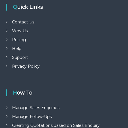
Quick Links
Contact Us
Why Us
Pricing
Help
Support
Privacy Policy
How To
Manage Sales Enquiries
Manage Follow-Ups
Creating Quotations based on Sales Enquiry