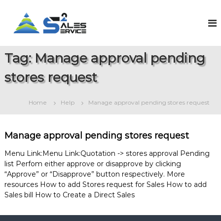
S
k
S
O
n
i
a
l
p
l
i
t
e
n
Tag:
Manage approval pending
o
e
s
c
S
stores request
2
o
a
S
l
n
e
t
e
Home
Help
Manage approval pending stores request
s
e
r
&
n
v
S
t
e
i
Manage approval pending stores request
r
c
v
Menu Link:Menu Link:Quotation -> stores approval Pending
e
i
list Perfom either approve or disapprove by clicking
c
“Approve” or “Disapprove” button respectively. More
e
M
resources How to add Stores request for Sales How to add
a
Sales bill How to Create a Direct Sales
n
a
g