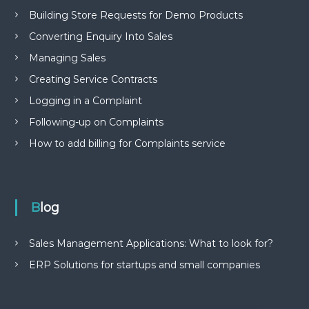
Building Store Requests for Demo Products
Converting Enquiry Into Sales
Managing Sales
Creating Service Contracts
Logging in a Complaint
Following-up on Complaints
How to add billing for Complaints service
Blog
Sales Management Applications: What to look for?
ERP Solutions for startups and small companies