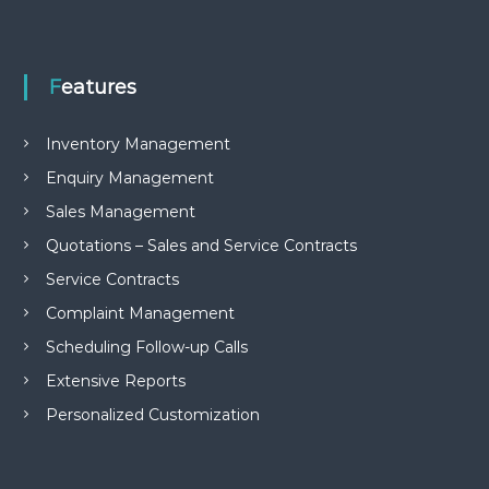
e
m
e
n
Features
t
S
o
Inventory Management
f
t
Enquiry Management
w
Sales Management
a
r
Quotations – Sales and Service Contracts
e
f
Service Contracts
r
o
Complaint Management
m
Scheduling Follow-up Calls
C
e
Extensive Reports
l
e
Personalized Customization
x
s
a