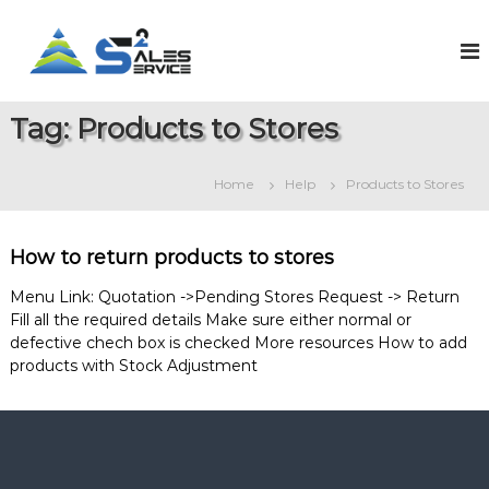
S
k
S
O
n
i
a
l
p
l
i
t
e
n
Tag:
Products to Stores
o
e
s
c
S
2
o
a
Home
Help
Products to Stores
S
l
n
e
t
e
s
e
r
&
How to return products to stores
n
v
S
t
e
i
Menu Link: Quotation ->Pending Stores Request -> Return
r
Fill all the required details Make sure either normal or
c
v
defective chech box is checked More resources How to add
e
i
products with Stock Adjustment
c
e
M
a
n
a
g