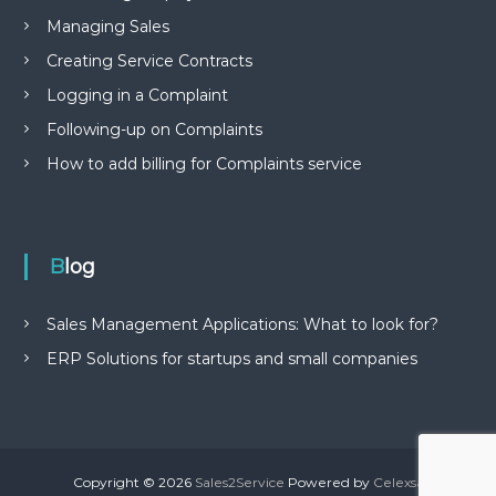
Managing Sales
Creating Service Contracts
Logging in a Complaint
Following-up on Complaints
How to add billing for Complaints service
Blog
Sales Management Applications: What to look for?
ERP Solutions for startups and small companies
Copyright © 2026
Sales2Service
Powered by
Celexsa