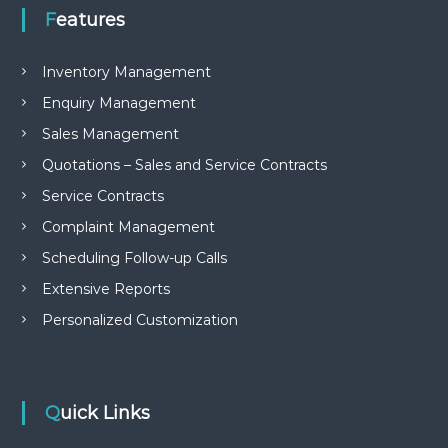
e
Features
m
e
n
Inventory Management
t
Enquiry Management
S
o
Sales Management
f
t
Quotations – Sales and Service Contracts
w
a
Service Contracts
r
Complaint Management
e
f
Scheduling Follow-up Calls
r
o
Extensive Reports
m
Personalized Customization
C
e
l
e
x
s
Quick Links
a