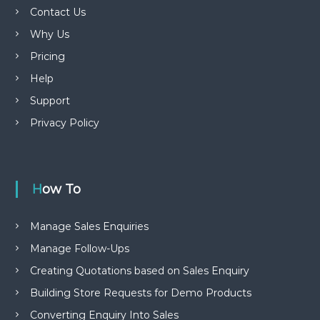
Contact Us
Why Us
Pricing
Help
Support
Privacy Policy
How To
Manage Sales Enquiries
Manage Follow-Ups
Creating Quotations based on Sales Enquiry
Building Store Requests for Demo Products
Converting Enquiry Into Sales