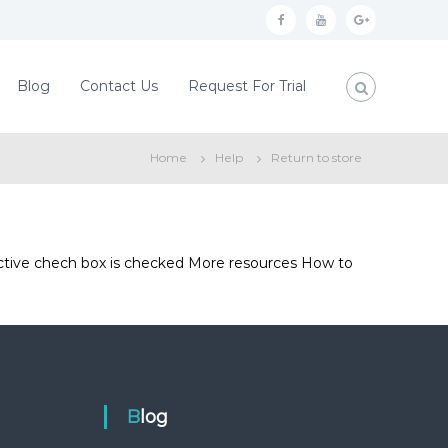
f
y
g
a
o
o
c
u
o
Blog
Contact Us
Request For Trial
e
t
g
b
u
l
Home
Help
Return to store
o
b
e
o
e
p
k
l
u
fective chech box is checked More resources How to
s
Blog