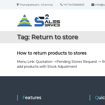
S
Thoraipakkam, Chennai.
+91 7401666633
info@sa
k
S
O
i
a
n
p
l
t
l
i
o
e
n
c
s
Tag:
Return to store
e
o
2
S
n
S
a
t
e
l
e
How to return products to stores
r
e
n
s
t
Menu Link: Quotation ->Pending Stores Request -> Ret
v
&
add products with Stock Adjustment
i
S
c
e
e
r
v
i
c
Features
Qui
e