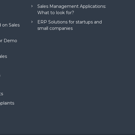
Sales Management Applications:
What to look for?
ERP Solutions for startups and
 on Sales
small companies
for Demo
ales
s
ts
plaints