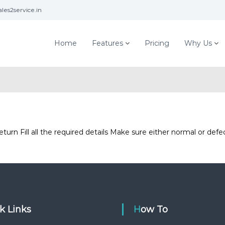
les2service.in
Home
Features
Pricing
Why Us
urn Fill all the required details Make sure either normal or de
ck Links
How To