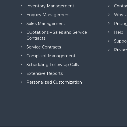
M
Inventory Management
Conta
a
n
Enquiry Management
Why U
a
Sales Management
Pricin
g
e
Quotations – Sales and Service
Help
m
Contracts
Suppo
e
Service Contracts
n
Privac
t
Complaint Management
S
Scheduling Follow-up Calls
o
f
Extensive Reports
t
Personalized Customization
w
a
r
e
f
r
o
m