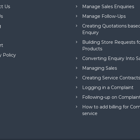
ct Us
Manage Sales Enquiries
s
Manage Follow-Ups
g
Creating Quotations based
Enquiry
Building Store Requests 
rt
Products
y Policy
Converting Enquiry Into S
Managing Sales
Creating Service Contract
Logging in a Complaint
Following-up on Complain
How to add billing for Com
service