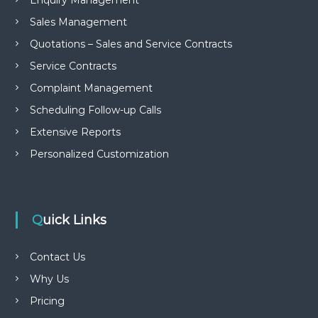
Enquiry Management
Sales Management
Quotations – Sales and Service Contracts
Service Contracts
Complaint Management
Scheduling Follow-up Calls
Extensive Reports
Personalized Customization
Quick Links
Contact Us
Why Us
Pricing