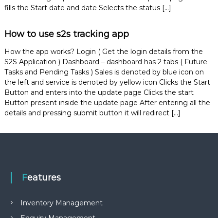
e
fills the Start date and date Selects the status […]
m
e
How to use s2s tracking app
n
t
S
How the app works? Login ( Get the login details from the
o
S2S Application ) Dashboard – dashboard has 2 tabs ( Future
f
Tasks and Pending Tasks ) Sales is denoted by blue icon on
t
the left and service is denoted by yellow icon Clicks the Start
w
Button and enters into the update page Clicks the start
a
Button present inside the update page After entering all the
r
e
details and pressing submit button it will redirect […]
f
r
o
m
C
e
l
Features
e
x
s
Inventory Management
a