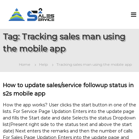
S
k
S
O
n
i
a
l
p
l
i
t
e
n
Tag:
Tracking sales man using
o
e
s
c
S
the mobile app
2
o
a
S
l
n
e
t
e
Home
Help
Tracking sales man using the mobile app
s
e
r
&
n
v
S
t
e
i
How to update sales/service followup status in
r
c
s2s mobile app
v
e
i
c
How the app works? User clicks the start button in one of the
e
lists. For Service Page Updation Enters into the update page
M
and fills the Start date and date Selects the status Dropdown
a
list(Present right side to the status text and above the start
n
date) Next enters the remarks and then the number of calls
a
For Sales Page Updation Enters into the update page and
g