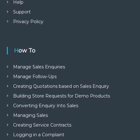
Help
Support
Privacy Policy
How To
Manage Sales Enquiries
Manage Follow-Ups
Creating Quotations based on Sales Enquiry
Building Store Requests for Demo Products
Converting Enquiry Into Sales
Managing Sales
Creating Service Contracts
Logging in a Complaint