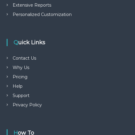
Extensive Reports
Personalized Customization
Quick Links
Contact Us
Why Us
Pricing
Help
Support
Privacy Policy
How To