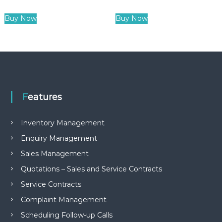
Buy Now
Buy Now
Features
Inventory Management
Enquiry Management
Sales Management
Quotations – Sales and Service Contracts
Service Contracts
Complaint Management
Scheduling Follow-up Calls