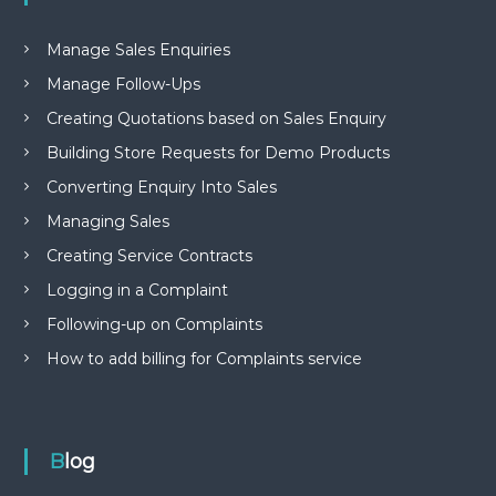
Manage Sales Enquiries
Manage Follow-Ups
Creating Quotations based on Sales Enquiry
Building Store Requests for Demo Products
Converting Enquiry Into Sales
Managing Sales
Creating Service Contracts
Logging in a Complaint
Following-up on Complaints
How to add billing for Complaints service
Blog