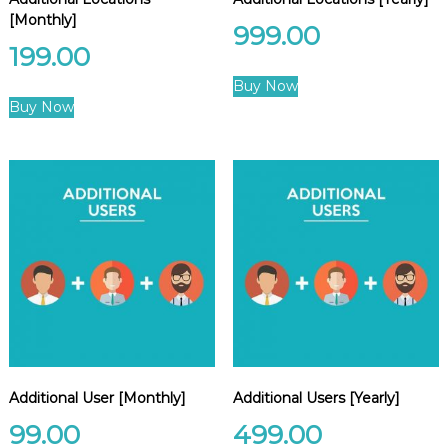
e
[Monthly]
999.00
m
e
199.00
n
t
Buy Now
S
Buy Now
o
f
t
w
a
r
e
f
r
o
m
C
e
l
e
x
Additional User [Monthly]
Additional Users [Yearly]
s
99.00
499.00
a