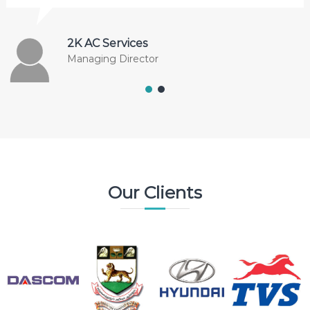
2K AC Services
Managing Director
Our Clients