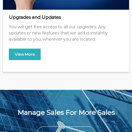
Upgrades and Updates
You will get free access to all our upgrades. Any
updates or new features that we add is instantly
available to you, wherever you are located.
View More
Manage Sales For More Sales