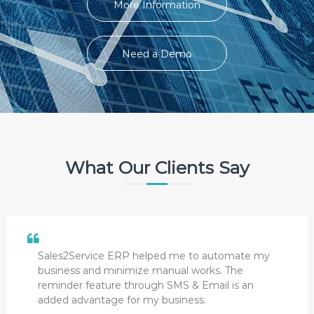
More Information
Need a Demo
What Our Clients Say
Sales2Service ERP helped me to automate my
business and minimize manual works. The
reminder feature through SMS & Email is an
added advantage for my business.