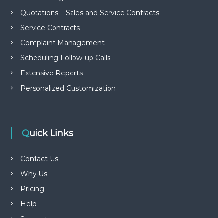
Quotations – Sales and Service Contracts
Service Contracts
Complaint Management
Scheduling Follow-up Calls
Extensive Reports
Personalized Customization
Quick Links
Contact Us
Why Us
Pricing
Help