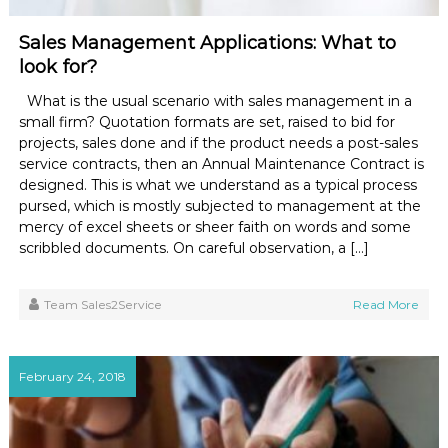
Sales Management Applications: What to
look for?
What is the usual scenario with sales management in a
small firm? Quotation formats are set, raised to bid for
projects, sales done and if the product needs a post-sales
service contracts, then an Annual Maintenance Contract is
designed. This is what we understand as a typical process
pursed, which is mostly subjected to management at the
mercy of excel sheets or sheer faith on words and some
scribbled documents. On careful observation, a […]
Team Sales2Service
Read More
February 24, 2018