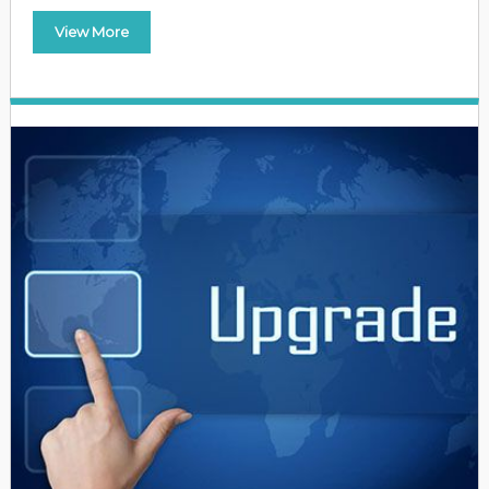
View More