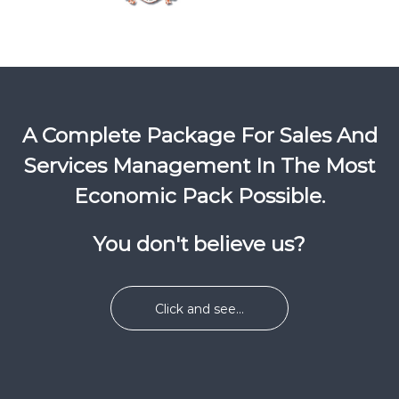
A Complete Package For Sales And
Services Management In The Most
Economic Pack Possible.
You don't believe us?
Click and see...