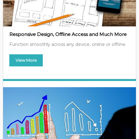
Responsive Design, Offline Access and Much More
Function smoothly across any device, online or offline.
View More