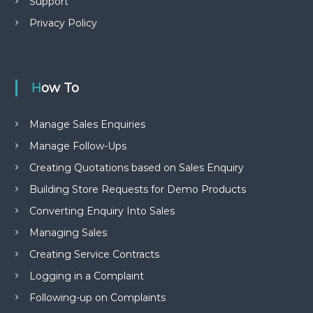
Support
Privacy Policy
How To
Manage Sales Enquiries
Manage Follow-Ups
Creating Quotations based on Sales Enquiry
Building Store Requests for Demo Products
Converting Enquiry Into Sales
Managing Sales
Creating Service Contracts
Logging in a Complaint
Following-up on Complaints