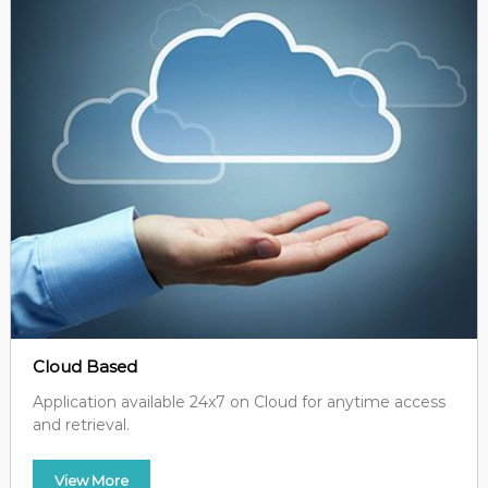
Cloud Based
Application available 24x7 on Cloud for anytime access
and retrieval.
View More