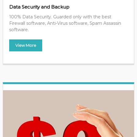
Data Security and Backup
100% Data Security. Guarded only with the best
Firewall software, Anti-Virus software, Spam Assassin
software.
View More