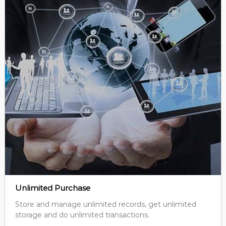
Unlimited Purchase
Store and manage unlimited records, get unlimited
storage and do unlimited transactions.