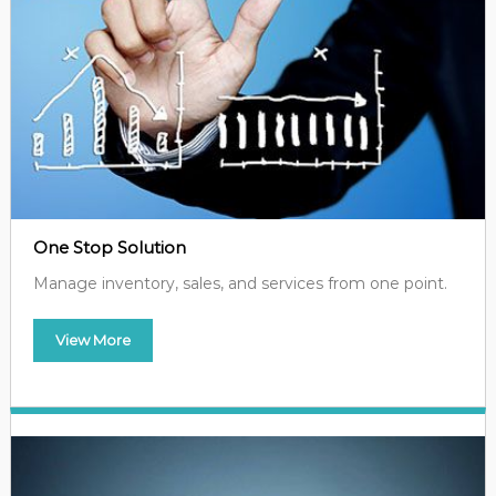
One Stop Solution
Manage inventory, sales, and services from one point.
View More