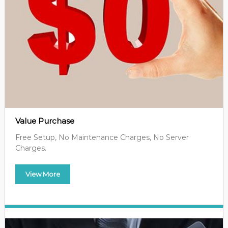
Value Purchase
Free Setup, No Maintenance Charges, No Server
Charges.
View More