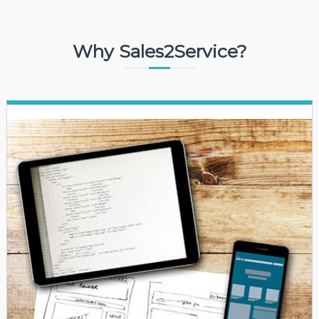
Why Sales2Service?