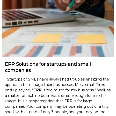
ERP Solutions for startups and small
companies
Startups or SMEs have always had troubles finalizing the
approach to manage their businesses. Most small firms
end up saying, “ERP is too much for my business.” Well, as
a matter of fact, no business is small enough for an ERP
usage. It is a misperception that ERP is for large
companies. Your company may be operating out of a tiny
shed, with a team of only 3 people, and you may be the