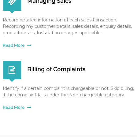
Managing Sales
Record detailed information of each sales transaction.
Recording my customer details, sales details, enquiry details,
product details, Installation charges applicable.
Read More
Billing of Complaints
Identify if a certain complaint is chargeable or not. Skip billing,
if the complaint falls under the Non-chargeable category.
Read More