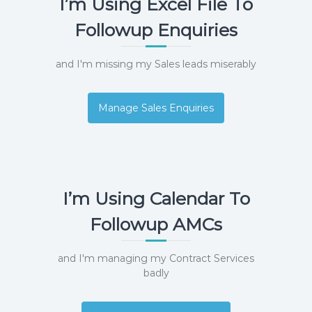
I’m Using Excel File To
e
m
Followup Enquiries
e
n
t
and I'm missing my Sales leads miserably
S
o
f
Manage Sales Enquiries
t
w
a
r
e
f
r
I’m Using Calendar To
o
m
Followup AMCs
C
e
l
and I'm managing my Contract Services
e
x
badly
s
a