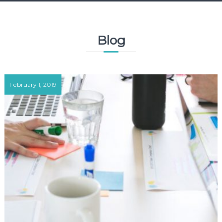
Blog
February 1, 2019