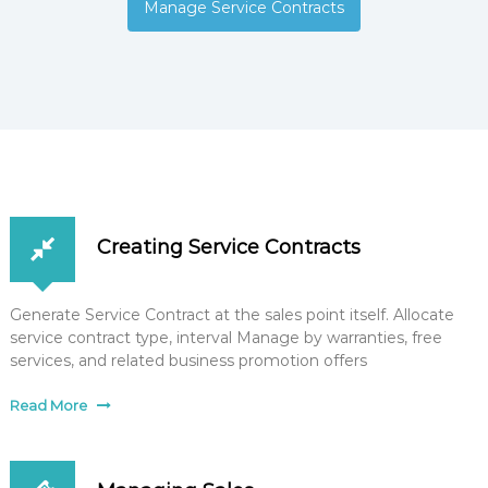
Manage Service Contracts
Creating Service Contracts
Generate Service Contract at the sales point itself. Allocate
service contract type, interval Manage by warranties, free
services, and related business promotion offers
Read More