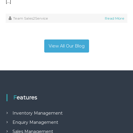
[…]
Team Sales2Service
Read More
View All Our Blog
Features
Inventory Management
Enquiry Management
Sales Management