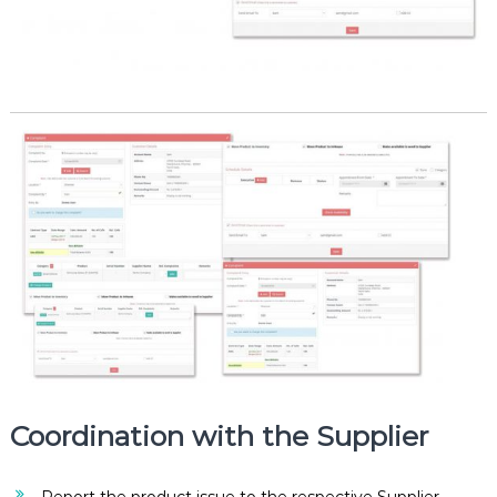
Coordination with the Supplier