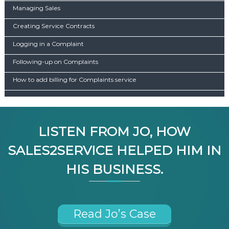
Managing Sales
Creating Service Contracts
Logging in a Complaint
Following-up on Complaints
How to add billing for Complaints service
LISTEN FROM JO, HOW
SALES2SERVICE HELPED HIM IN
HIS BUSINESS.
Read Jo’s Case