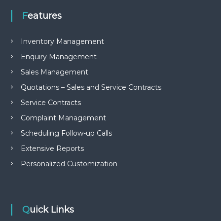
Features
Inventory Management
Enquiry Management
Sales Management
Quotations – Sales and Service Contracts
Service Contracts
Complaint Management
Scheduling Follow-up Calls
Extensive Reports
Personalized Customization
Quick Links