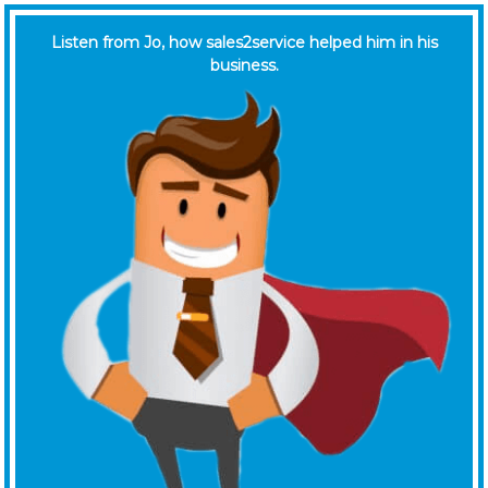
Listen from Jo, how sales2service helped him in his
business.