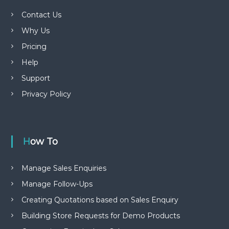
Contact Us
Why Us
Pricing
Help
Support
Privacy Policy
How To
Manage Sales Enquiries
Manage Follow-Ups
Creating Quotations based on Sales Enquiry
Building Store Requests for Demo Products