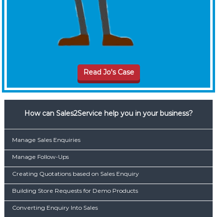
Read Jo's Case
How can Sales2Service help you in your business?
Manage Sales Enquiries
Manage Follow-Ups
Creating Quotations based on Sales Enquiry
Building Store Requests for Demo Products
Converting Enquiry Into Sales