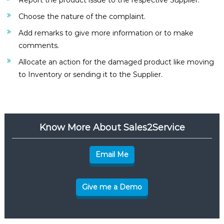
Report the product issue to the respective Supplier.
Choose the nature of the complaint.
Add remarks to give more information or to make
comments.
Allocate an action for the damaged product like moving
to Inventory or sending it to the Supplier.
Know More About Sales2Service
Email Me
Give me a Demo