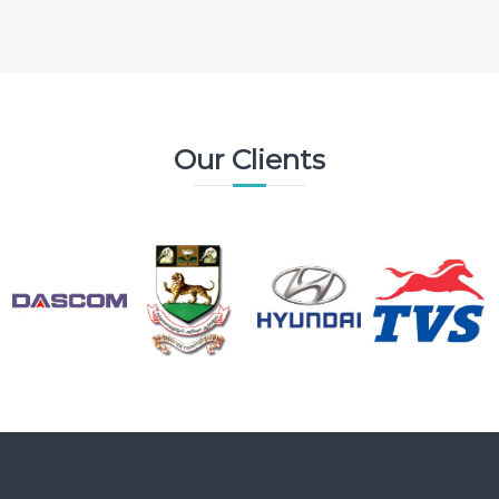
Our Clients