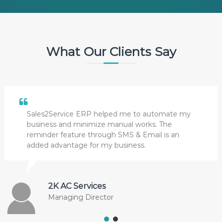
What Our Clients Say
Sales2Service ERP helped me to automate my
business and minimize manual works. The
reminder feature through SMS & Email is an
added advantage for my business.
2K AC Services
Managing Director