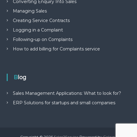
Converting Enquiry Into Sales
Managing Sales
Creating Service Contracts
Logging in a Complaint
Following-up on Complaints
How to add billing for Complaints service
Blog
Sales Management Applications: What to look for?
ERP Solutions for startups and small companies
Copyright © 2026
Sales2Service
Powered by
Celexsa