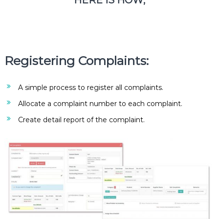
HERE IS HOW;
e
m
e
n
t
S
Registering Complaints:
o
f
t
w
A simple process to register all complaints.
a
Allocate a complaint number to each complaint.
r
e
Create detail report of the complaint.
f
r
o
m
C
e
l
e
x
s
a