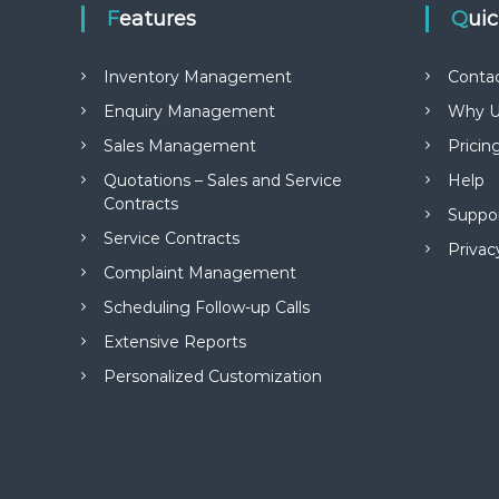
Features
Qui
Inventory Management
Conta
Enquiry Management
Why U
Sales Management
Pricin
Quotations – Sales and Service
Help
Contracts
Suppo
Service Contracts
Privac
Complaint Management
Scheduling Follow-up Calls
Extensive Reports
Personalized Customization