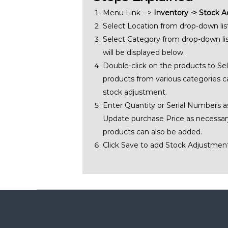
Menu Link -->
Inventory -> Stock 
Select Location from drop-down list
Select Category from drop-down lis
will be displayed below.
Double-click on the products to Sel
products from various categories c
stock adjustment.
Enter Quantity or Serial Numbers a
Update purchase Price as necessary
products can also be added.
Click Save to add Stock Adjustment