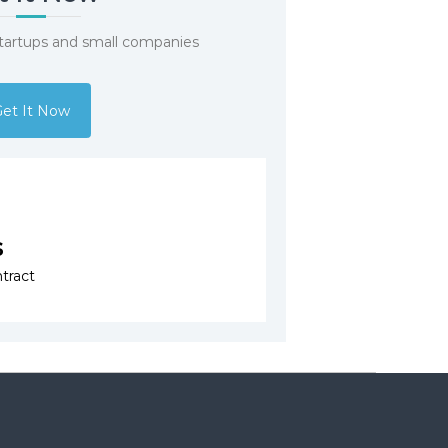
startups and small companies
et It Now
s
tract