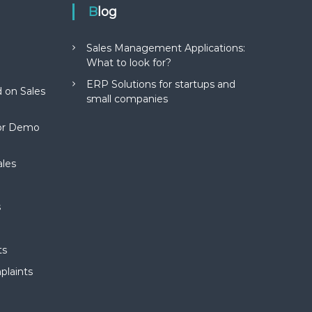
Blog
Sales Management Applications:
What to look for?
ERP Solutions for startups and
 on Sales
small companies
for Demo
ales
s
ts
plaints