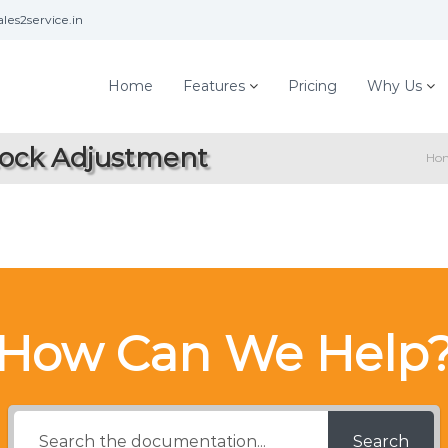
les2service.in
Home
Features
Pricing
Why Us
tock Adjustment
Ho
How Can We Help
Search