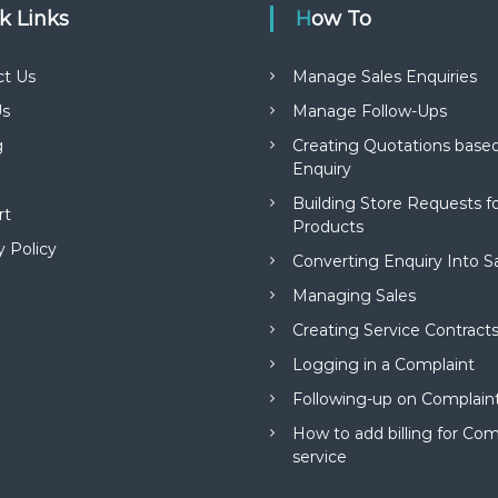
ck Links
How To
ct Us
Manage Sales Enquiries
s
Manage Follow-Ups
g
Creating Quotations based
Enquiry
Building Store Requests 
rt
Products
y Policy
Converting Enquiry Into S
Managing Sales
Creating Service Contract
Logging in a Complaint
Following-up on Complain
How to add billing for Com
service