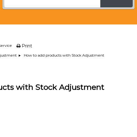
ervice
Print
How to add products with Stock Adjustment
djustment
ucts with Stock Adjustment