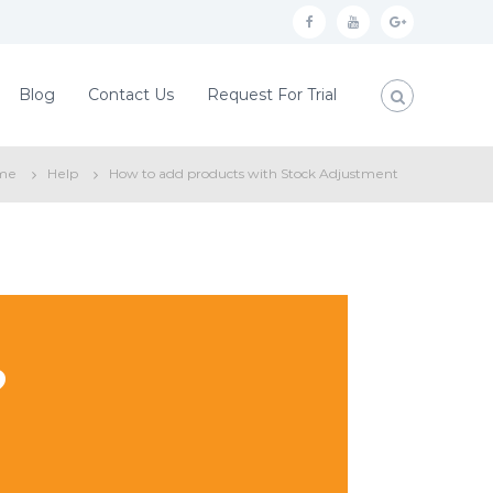
f
y
g
a
o
o
c
u
o
Blog
Contact Us
Request For Trial
e
t
g
b
u
l
me
Help
How to add products with Stock Adjustment
o
b
e
o
e
p
k
l
u
s
?