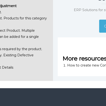
Adjustment
ERP Solutions for 
.
t. Products for this category
G
ect Product. Multiple
an be added for a single
s required by the product.
. Existing Defective
More resource
How to create new Con
 Details