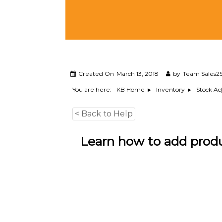
M
a
n
a
g
e
m
e
Created On
March 13, 2018
by
Team Sales2S
n
You are here:
KB Home
Inventory
Stock A
t
S
< Back to Help
o
f
t
Learn how to add prod
w
a
r
e
f
r
o
m