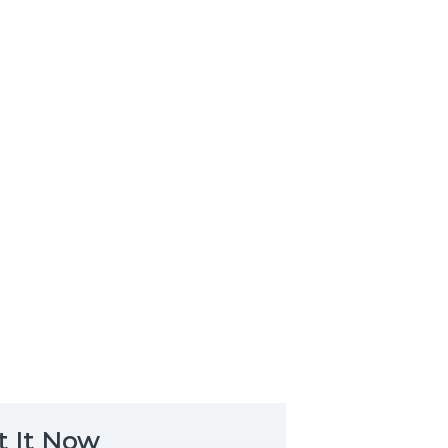
t It Now