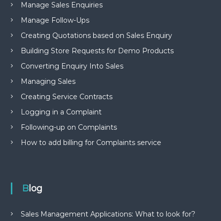
Manage Sales Enquiries
Manage Follow-Ups
Creating Quotations based on Sales Enquiry
Building Store Requests for Demo Products
Converting Enquiry Into Sales
Managing Sales
Creating Service Contracts
Logging in a Complaint
Following-up on Complaints
How to add billing for Complaints service
Blog
Sales Management Applications: What to look for?