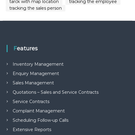
tarck with map location
tracking the employee
tracking the sales person
Features
Inventory Management
Enquiry Management
Sales Management
Quotations – Sales and Service Contracts
Service Contracts
Complaint Management
Scheduling Follow-up Calls
Extensive Reports