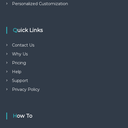
Personalized Customization
Quick Links
Contact Us
Why Us
Pricing
Help
Support
Privacy Policy
How To