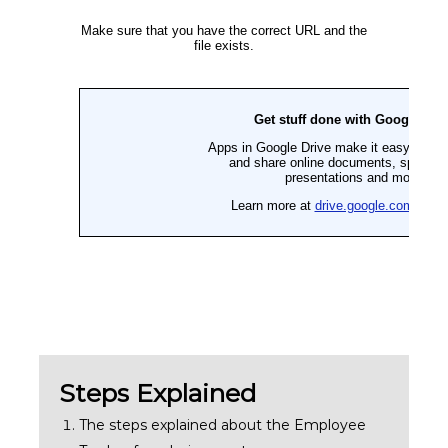
Steps Explained
The steps explained about the Employee