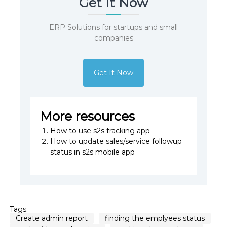
Get It Now
ERP Solutions for startups and small
companies
Get It Now
More resources
How to use s2s tracking app
How to update sales/service followup
status in s2s mobile app
Tags:
Create admin report
finding the emplyees status