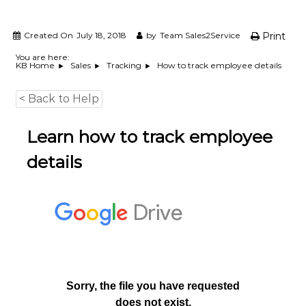
e
m
e
Created On
July 18, 2018
by
Team Sales2Service
Print
n
You are here:
t
How to track employee details
KB Home
Sales
Tracking
S
o
f
< Back to Help
t
w
Learn how to track employee
a
r
e
details
f
r
o
m
C
e
l
e
x
s
a