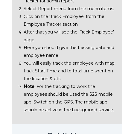
Tracker for admin report
Select Report menu from the menu items.
Click on the 'Track Employee' from the
Employee Tracker section
After that you will see the 'Track Employee'
page
Here you should give the tracking date and
employee name
You will easily track the employee with map
track Start Time and to total time spent on
the location & etc..
Note:
For the tracking to work the
employees should be used the S2S mobile
app. Switch on the GPS. The mobile app
should be active in the background service.