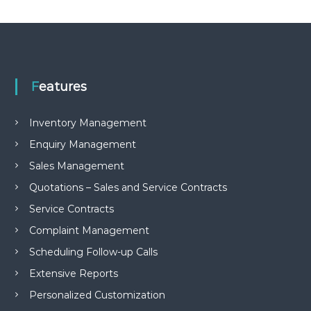
e
m
e
n
t
S
o
Features
f
t
w
Inventory Management
a
Enquiry Management
r
e
Sales Management
f
r
Quotations – Sales and Service Contracts
o
Service Contracts
m
C
Complaint Management
e
l
Scheduling Follow-up Calls
e
x
Extensive Reports
s
Personalized Customization
a