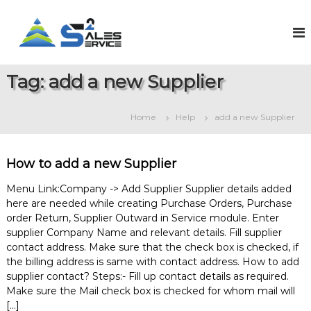
S
k
S
O
n
i
a
l
p
l
i
t
e
n
Tag:
add a new Supplier
o
e
s
c
S
2
o
a
Home
Help
add a new Supplier
S
l
n
e
t
e
s
e
r
&
How to add a new Supplier
n
v
S
t
e
i
Menu Link:Company -> Add Supplier Supplier details added
r
here are needed while creating Purchase Orders, Purchase
c
v
order Return, Supplier Outward in Service module. Enter
e
i
supplier Company Name and relevant details. Fill supplier
c
e
contact address. Make sure that the check box is checked, if
M
the billing address is same with contact address. How to add
a
supplier contact? Steps:- Fill up contact details as required.
n
Make sure the Mail check box is checked for whom mail will
a
[…]
g