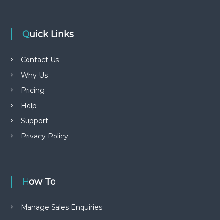
Quick Links
Contact Us
Why Us
Pricing
Help
Support
Privacy Policy
How To
Manage Sales Enquiries