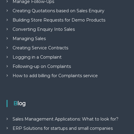
Manage Follow-Ups
Creating Quotations based on Sales Enquiry
Building Store Requests for Demo Products
Converting Enquiry Into Sales
Managing Sales
Creating Service Contracts
Logging in a Complaint
Following-up on Complaints
How to add billing for Complaints service
Blog
Sales Management Applications: What to look for?
ERP Solutions for startups and small companies