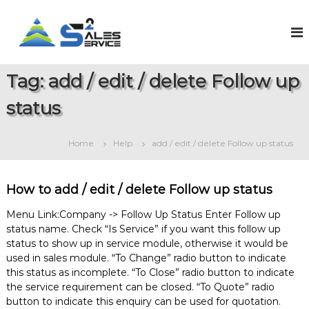
S
k
S
O
n
i
a
l
p
l
i
t
e
n
Tag:
add / edit / delete Follow up
o
e
s
c
S
status
2
o
a
S
l
n
e
t
e
Home
Help
add / edit / delete Follow up status
s
e
r
&
n
v
S
t
e
i
How to add / edit / delete Follow up status
r
c
v
Menu Link:Company -> Follow Up Status Enter Follow up
e
i
status name. Check “Is Service” if you want this follow up
c
status to show up in service module, otherwise it would be
e
M
used in sales module. “To Change” radio button to indicate
a
this status as incomplete. “To Close” radio button to indicate
n
the service requirement can be closed. “To Quote” radio
a
button to indicate this enquiry can be used for quotation.
g