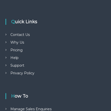
Quick Links
Contact Us
Why Us
Pricing
Help
Support
Privacy Policy
How To
Manage Sales Enquiries