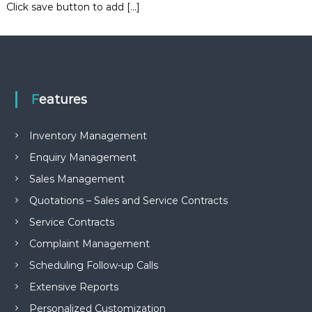
Click save button to add […]
e
m
e
n
t
S
o
f
Features
t
w
a
Inventory Management
r
Enquiry Management
e
f
Sales Management
r
o
Quotations – Sales and Service Contracts
m
Service Contracts
C
e
Complaint Management
l
e
Scheduling Follow-up Calls
x
s
Extensive Reports
a
Personalized Customization