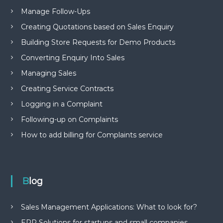
Manage Follow-Ups
Creating Quotations based on Sales Enquiry
Building Store Requests for Demo Products
Converting Enquiry Into Sales
Managing Sales
Creating Service Contracts
Logging in a Complaint
Following-up on Complaints
How to add billing for Complaints service
Blog
Sales Management Applications: What to look for?
ERP Solutions for startups and small companies