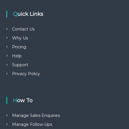
Quick Links
Contact Us
Why Us
Pricing
Help
Support
Privacy Policy
How To
Manage Sales Enquiries
Manage Follow-Ups