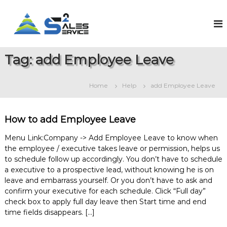
S
k
S
O
n
i
a
l
p
l
i
t
e
n
Tag:
add Employee Leave
o
e
s
c
S
2
o
a
Home
Help
add Employee Leave
S
l
n
e
t
e
s
e
r
&
How to add Employee Leave
n
v
S
t
e
i
Menu Link:Company -> Add Employee Leave to know when
r
the employee / executive takes leave or permission, helps us
c
v
to schedule follow up accordingly. You don’t have to schedule
e
i
a executive to a prospective lead, without knowing he is on
c
e
leave and embarrass yourself. Or you don’t have to ask and
M
confirm your executive for each schedule. Click “Full day”
a
check box to apply full day leave then Start time and end
n
time fields disappears. […]
a
g