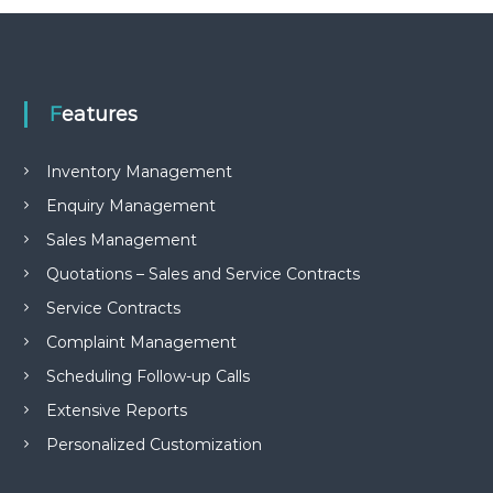
e
m
e
n
t
Features
S
o
f
Inventory Management
t
w
Enquiry Management
a
r
Sales Management
e
f
Quotations – Sales and Service Contracts
r
Service Contracts
o
m
Complaint Management
C
e
Scheduling Follow-up Calls
l
Extensive Reports
e
x
Personalized Customization
s
a