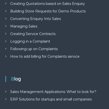
Creating Quotations based on Sales Enquiry
Building Store Requests for Demo Products
Converting Enquiry Into Sales
Managing Sales
Creating Service Contracts
Logging in a Complaint
Following-up on Complaints
How to add billing for Complaints service
Blog
Sales Management Applications: What to look for?
ERP Solutions for startups and small companies