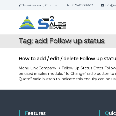
S
Thoraipakkam, Chennai.
+91 7401666633
info@sa
k
S
O
i
a
n
p
l
t
l
i
o
e
n
c
s
Tag:
add Follow up status
e
o
2
S
n
S
a
t
e
l
e
How to add / edit / delete Follow up stat
r
e
n
s
t
Menu Link:Company -> Follow Up Status Enter Follow up
v
&
be used in sales module. “To Change” radio button to i
i
S
Quote” radio button to indicate this enquiry can be us
c
e
e
r
v
i
c
e
Features
Qui