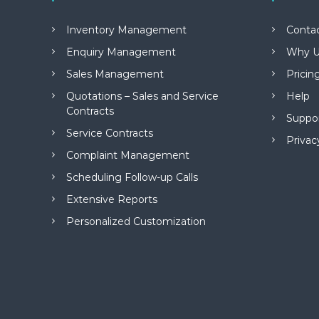
M
a
Inventory Management
Conta
n
a
Enquiry Management
Why U
g
Sales Management
Pricin
e
m
Quotations – Sales and Service
Help
e
Contracts
Suppo
n
Service Contracts
t
Privac
S
Complaint Management
o
Scheduling Follow-up Calls
f
t
Extensive Reports
w
Personalized Customization
a
r
e
f
r
o
m