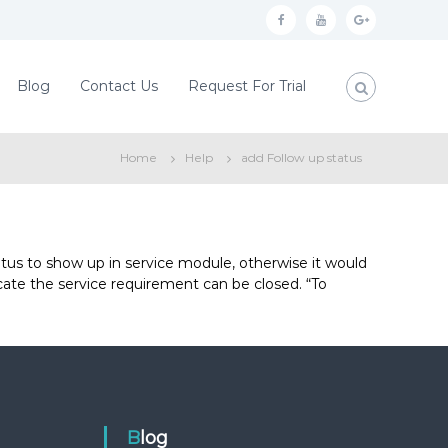
f
y
g
a
o
o
c
u
o
Blog
Contact Us
Request For Trial
e
t
g
b
u
l
Home
Help
add Follow up status
o
b
e
o
e
p
k
l
u
tus to show up in service module, otherwise it would
icate the service requirement can be closed. “To
s
Blog