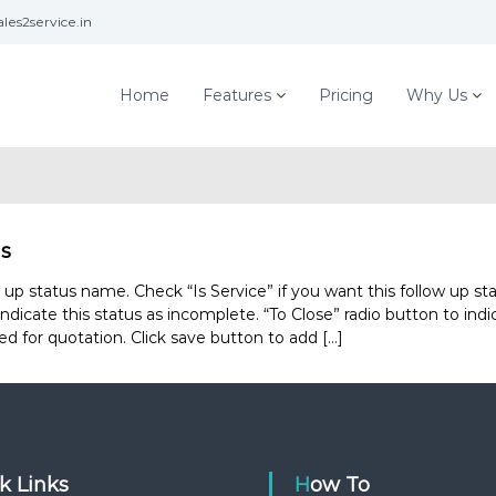
les2service.in
Home
Features
Pricing
Why Us
us
 status name. Check “Is Service” if you want this follow up sta
ndicate this status as incomplete. “To Close” radio button to ind
ed for quotation. Click save button to add […]
ck Links
How To