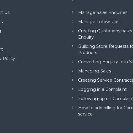
ct Us
Manage Sales Enquiries
s
Manage Follow-Ups
g
Creating Quotations based
Enquiry
Building Store Requests 
rt
Products
y Policy
Converting Enquiry Into S
Managing Sales
Creating Service Contract
Logging in a Complaint
Following-up on Complain
How to add billing for Com
service