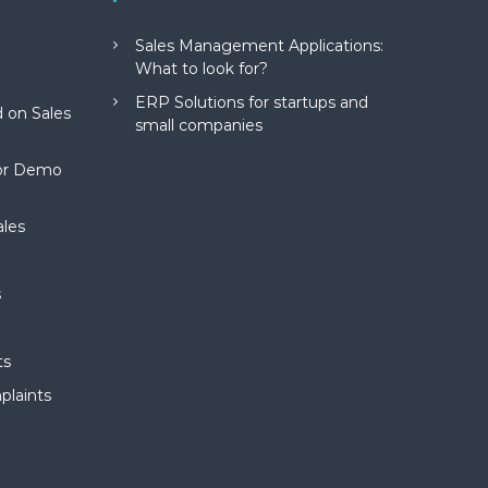
Sales Management Applications:
What to look for?
ERP Solutions for startups and
 on Sales
small companies
for Demo
ales
s
ts
plaints