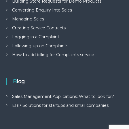
Building Store Requests for Demo Products
Converting Enquiry Into Sales
Managing Sales
Creating Service Contracts
Logging in a Complaint
Following-up on Complaints
How to add billing for Complaints service
Blog
Sales Management Applications: What to look for?
ERP Solutions for startups and small companies