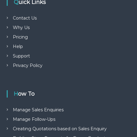
Quick Links
Contact Us
Why Us
Pricing
Help
Support
Privacy Policy
How To
Manage Sales Enquiries
Manage Follow-Ups
Creating Quotations based on Sales Enquiry