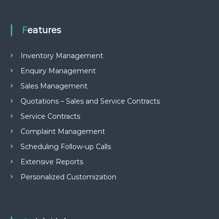
e
m
e
Features
n
t
S
Inventory Management
o
f
Enquiry Management
t
Sales Management
w
a
Quotations – Sales and Service Contracts
r
e
Service Contracts
f
r
Complaint Management
o
Scheduling Follow-up Calls
m
C
Extensive Reports
e
l
Personalized Customization
e
x
s
a