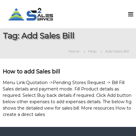
S
k
S
O
n
i
a
l
p
l
i
t
e
n
Tag:
Add Sales Bill
o
e
s
c
S
2
o
a
Home
Help
Add Sales Bill
S
l
n
e
t
e
s
e
r
&
How to add Sales bill
n
v
S
t
e
i
Menu Link:Quotation ->Pending Stores Request -> Bill Fill
r
Sales details and payment mode. Fill Product details as
c
v
required. Select Buy back details if required. Click Add button
e
i
below other expenses to add expenses details. The below fig
c
e
shows the detailed view for sales bill. More resources How to
M
create a direct sales
a
n
a
g