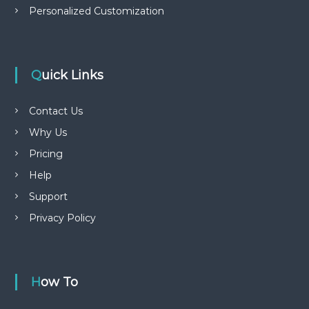
Personalized Customization
Quick Links
Contact Us
Why Us
Pricing
Help
Support
Privacy Policy
How To