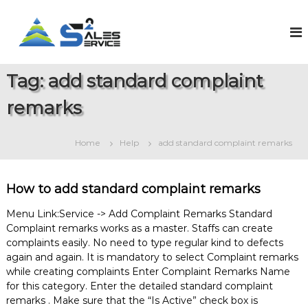
S
k
S
O
n
i
a
l
p
l
i
t
e
n
Tag:
add standard complaint
o
e
s
c
S
remarks
2
o
a
S
l
n
e
t
e
Home
Help
add standard complaint remarks
s
e
r
&
n
v
S
t
e
i
How to add standard complaint remarks
r
c
v
Menu Link:Service -> Add Complaint Remarks Standard
e
i
Complaint remarks works as a master. Staffs can create
c
complaints easily. No need to type regular kind to defects
e
M
again and again. It is mandatory to select Complaint remarks
a
while creating complaints Enter Complaint Remarks Name
n
for this category. Enter the detailed standard complaint
a
remarks . Make sure that the “Is Active” check box is
g