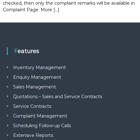
checked, then only the complaint remarks will be available in
e
Complaint Page. More […]
m
e
n
t
S
o
f
t
Features
w
a
r
Inventory Management
e
Enquiry Management
f
r
Sales Management
o
m
Quotations – Sales and Service Contracts
C
e
Service Contracts
l
Complaint Management
e
x
Scheduling Follow-up Calls
s
a
Extensive Reports