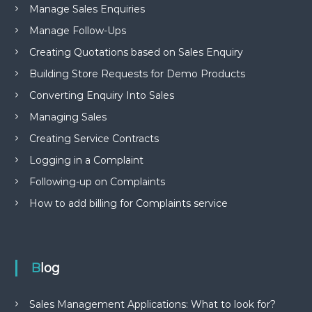
Manage Sales Enquiries
Manage Follow-Ups
Creating Quotations based on Sales Enquiry
Building Store Requests for Demo Products
Converting Enquiry Into Sales
Managing Sales
Creating Service Contracts
Logging in a Complaint
Following-up on Complaints
How to add billing for Complaints service
Blog
Sales Management Applications: What to look for?