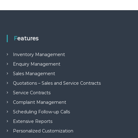
e
m
e
n
t
S
o
Features
f
t
w
Inventory Management
a
Enquiry Management
r
e
Sales Management
f
r
Quotations – Sales and Service Contracts
o
Service Contracts
m
C
Complaint Management
e
l
Scheduling Follow-up Calls
e
x
Extensive Reports
s
Personalized Customization
a