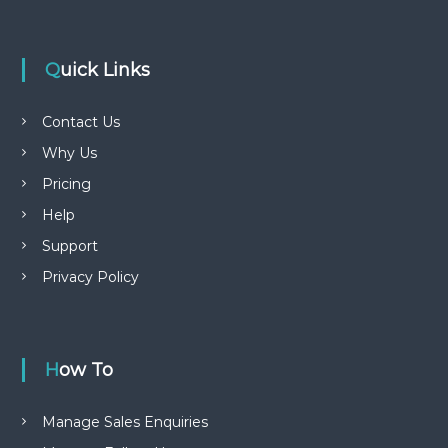
Quick Links
Contact Us
Why Us
Pricing
Help
Support
Privacy Policy
How To
Manage Sales Enquiries