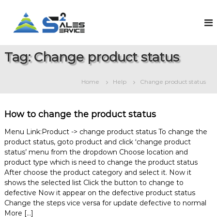
S
k
S
O
n
i
a
l
p
l
i
t
e
n
Tag:
Change product status
o
e
s
c
S
2
o
a
Home
Help
Change product status
S
l
n
e
t
e
s
e
r
&
How to change the product status
n
v
S
t
e
i
Menu Link:Product -> change product status To change the
r
product status, goto product and click ‘change product
c
v
status’ menu from the dropdown Choose location and
e
i
product type which is need to change the product status
c
e
After choose the product category and select it. Now it
M
shows the selected list Click the button to change to
a
defective Now it appear on the defective product status
n
Change the steps vice versa for update defective to normal
a
More […]
g