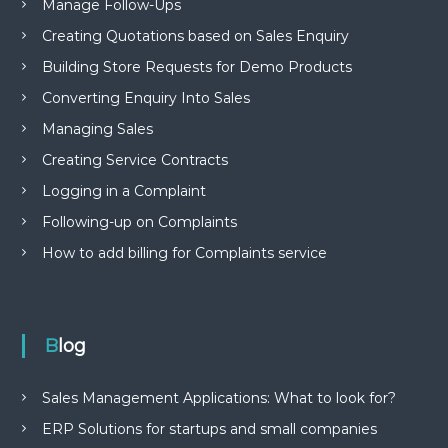
Manage Follow-Ups
Creating Quotations based on Sales Enquiry
Building Store Requests for Demo Products
Converting Enquiry Into Sales
Managing Sales
Creating Service Contracts
Logging in a Complaint
Following-up on Complaints
How to add billing for Complaints service
Blog
Sales Management Applications: What to look for?
ERP Solutions for startups and small companies