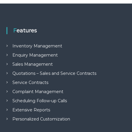
e
m
e
n
t
Features
S
o
f
Inventory Management
t
w
Enquiry Management
a
r
Sales Management
e
f
Quotations – Sales and Service Contracts
r
Service Contracts
o
m
Complaint Management
C
e
Scheduling Follow-up Calls
l
Extensive Reports
e
x
Personalized Customization
s
a