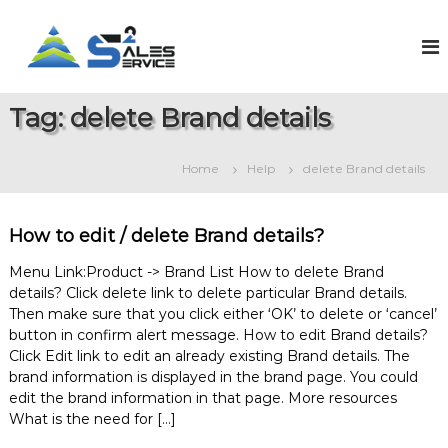
S
k
S
O
n
i
a
l
p
l
i
t
e
n
Tag:
delete Brand details
o
e
s
c
S
2
o
a
Home
Help
delete Brand details
S
l
n
e
t
e
s
e
r
&
How to edit / delete Brand details?
n
v
S
t
e
i
Menu Link:Product -> Brand List How to delete Brand
r
details? Click delete link to delete particular Brand details.
c
v
Then make sure that you click either ‘OK’ to delete or ‘cancel’
e
i
button in confirm alert message. How to edit Brand details?
c
e
Click Edit link to edit an already existing Brand details. The
M
brand information is displayed in the brand page. You could
a
edit the brand information in that page. More resources
n
What is the need for […]
a
g