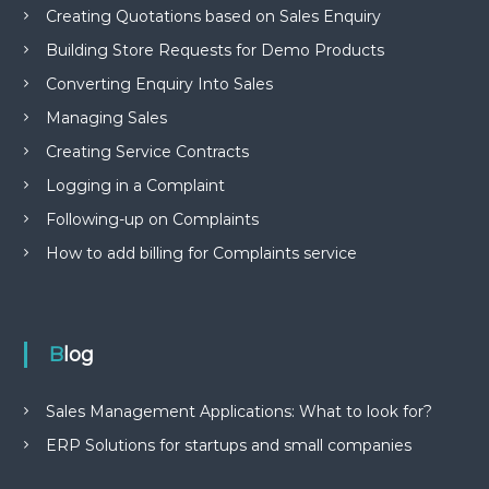
Creating Quotations based on Sales Enquiry
Building Store Requests for Demo Products
Converting Enquiry Into Sales
Managing Sales
Creating Service Contracts
Logging in a Complaint
Following-up on Complaints
How to add billing for Complaints service
Blog
Sales Management Applications: What to look for?
ERP Solutions for startups and small companies