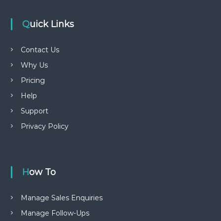
Quick Links
Contact Us
Why Us
Pricing
Help
Support
Privacy Policy
How To
Manage Sales Enquiries
Manage Follow-Ups