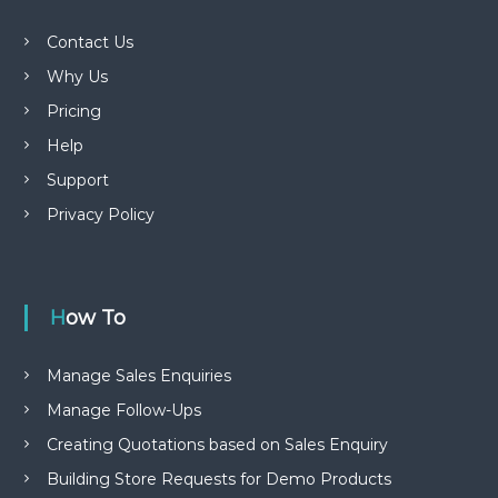
Contact Us
Why Us
Pricing
Help
Support
Privacy Policy
How To
Manage Sales Enquiries
Manage Follow-Ups
Creating Quotations based on Sales Enquiry
Building Store Requests for Demo Products