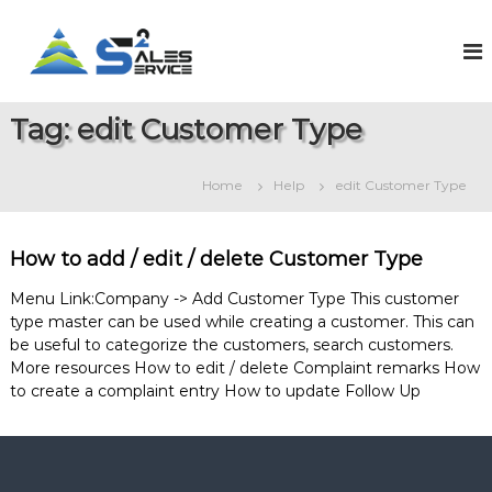
S
k
S
O
n
i
a
l
p
l
i
t
e
n
Tag:
edit Customer Type
o
e
s
c
S
2
o
a
Home
Help
edit Customer Type
S
l
n
e
t
e
s
e
r
&
How to add / edit / delete Customer Type
n
v
S
t
e
i
Menu Link:Company -> Add Customer Type This customer
r
type master can be used while creating a customer. This can
c
v
be useful to categorize the customers, search customers.
e
i
More resources How to edit / delete Complaint remarks How
c
e
to create a complaint entry How to update Follow Up
M
a
n
a
g