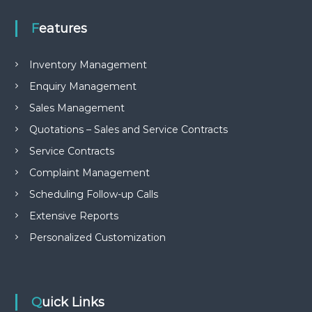
e
m
Features
e
n
t
Inventory Management
S
o
Enquiry Management
f
Sales Management
t
w
Quotations – Sales and Service Contracts
a
r
Service Contracts
e
Complaint Management
f
r
Scheduling Follow-up Calls
o
m
Extensive Reports
C
e
Personalized Customization
l
e
x
s
a
Quick Links