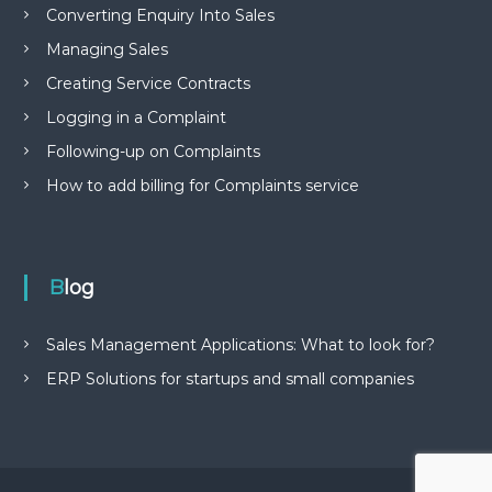
Converting Enquiry Into Sales
Managing Sales
Creating Service Contracts
Logging in a Complaint
Following-up on Complaints
How to add billing for Complaints service
Blog
Sales Management Applications: What to look for?
ERP Solutions for startups and small companies