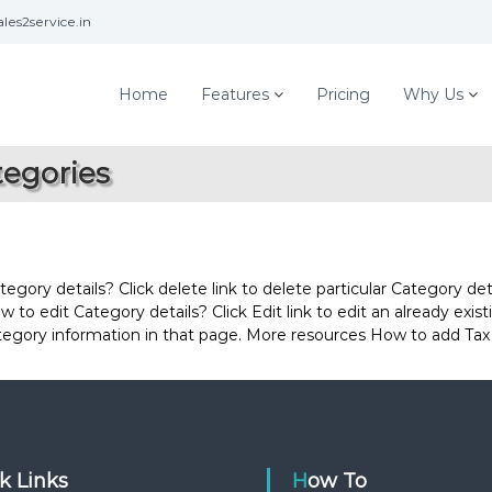
les2service.in
Home
Features
Pricing
Why Us
tegories
ory details? Click delete link to delete particular Category deta
 to edit Category details? Click Edit link to edit an already exis
ategory information in that page. More resources How to add Tax
ck Links
How To