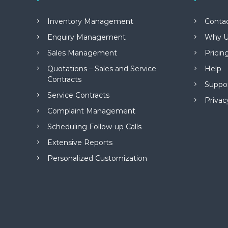
M
a
Inventory Management
Conta
n
a
Enquiry Management
Why U
g
Sales Management
Pricin
e
m
Quotations – Sales and Service
Help
e
Contracts
Suppo
n
Service Contracts
t
Privac
S
Complaint Management
o
Scheduling Follow-up Calls
f
t
Extensive Reports
w
Personalized Customization
a
r
e
f
r
o
m