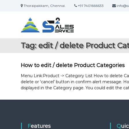
S
Thoraipakkam, Chennai.
+91 7401666633
info@sa
k
S
O
i
a
n
p
l
t
l
i
o
e
n
c
s
Tag:
edit / delete Product Ca
e
o
2
S
n
S
a
t
e
l
e
How to edit / delete Product Categories
r
e
n
s
t
Menu Link:Product -> Category List How to delete Categ
v
&
delete or ‘cancel’ button in confirm alert message. How
i
S
displayed in the Category page. You could edit the c
c
e
e
r
v
i
c
e
Features
Qui