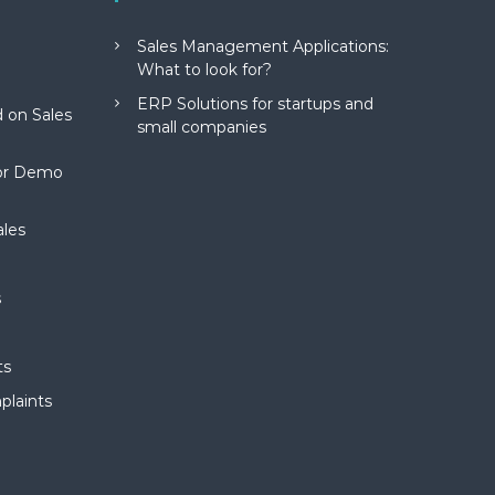
Sales Management Applications:
What to look for?
ERP Solutions for startups and
 on Sales
small companies
for Demo
ales
s
ts
plaints