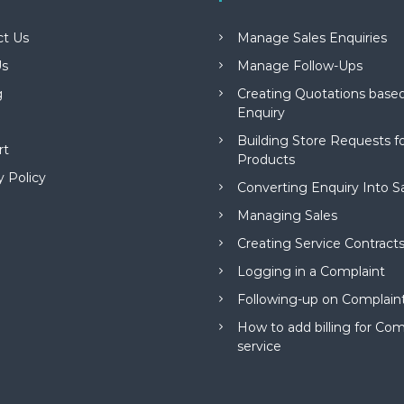
ct Us
Manage Sales Enquiries
s
Manage Follow-Ups
g
Creating Quotations based
Enquiry
Building Store Requests 
rt
Products
y Policy
Converting Enquiry Into S
Managing Sales
Creating Service Contract
Logging in a Complaint
Following-up on Complain
How to add billing for Com
service