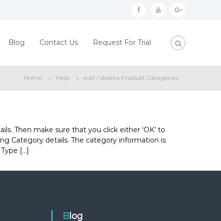
f
y
g
a
o
o
c
u
o
Blog
Contact Us
Request For Trial
e
t
g
b
u
l
Home
Help
edit / delete Product Categories
o
b
e
o
e
p
k
l
u
ils. Then make sure that you click either ‘OK’ to
ting Category details. The category information is
s
 Type […]
Blog