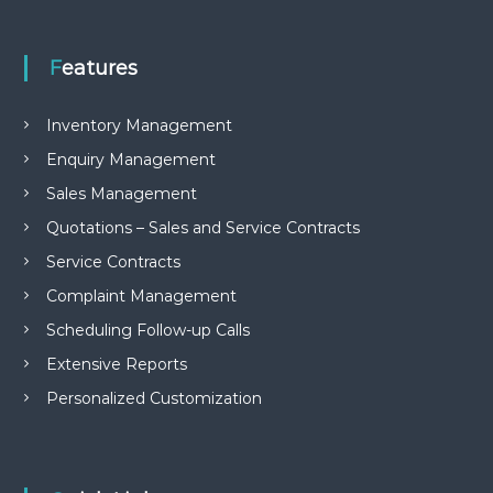
e
m
e
Features
n
t
S
Inventory Management
o
f
Enquiry Management
t
Sales Management
w
a
Quotations – Sales and Service Contracts
r
e
Service Contracts
f
r
Complaint Management
o
Scheduling Follow-up Calls
m
C
Extensive Reports
e
l
Personalized Customization
e
x
s
a