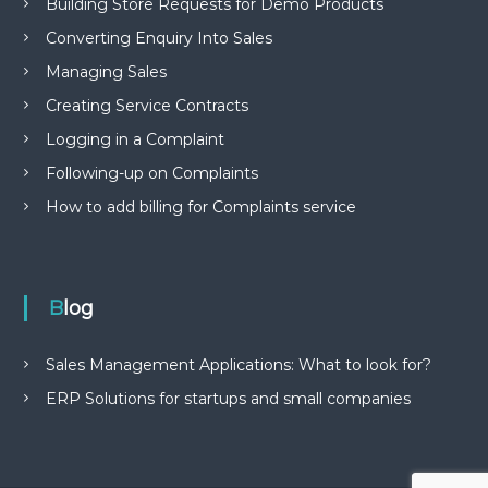
Building Store Requests for Demo Products
Converting Enquiry Into Sales
Managing Sales
Creating Service Contracts
Logging in a Complaint
Following-up on Complaints
How to add billing for Complaints service
Blog
Sales Management Applications: What to look for?
ERP Solutions for startups and small companies