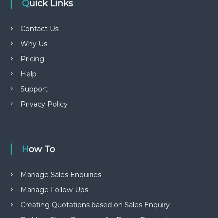
Quick Links
Contact Us
Why Us
Pricing
Help
Support
Privacy Policy
How To
Manage Sales Enquiries
Manage Follow-Ups
Creating Quotations based on Sales Enquiry