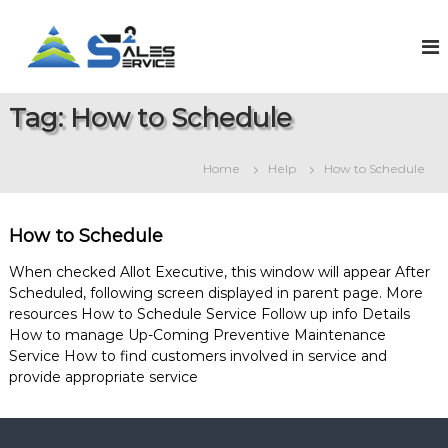
S
k
S
O
n
i
a
l
p
l
i
t
e
n
Tag:
How to Schedule
o
e
s
c
S
2
o
a
Home
Help
How to Schedule
S
l
n
e
t
e
s
e
r
&
How to Schedule
n
v
S
t
e
i
When checked Allot Executive, this window will appear After
r
Scheduled, following screen displayed in parent page. More
c
v
resources How to Schedule Service Follow up info Details
e
i
How to manage Up-Coming Preventive Maintenance
c
e
Service How to find customers involved in service and
M
provide appropriate service
a
n
a
g