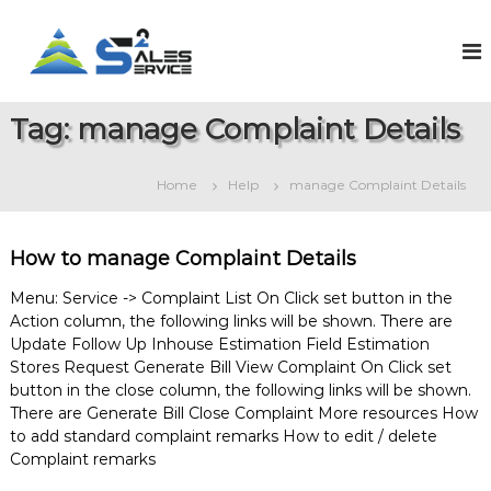
S
k
S
O
n
i
a
l
p
l
i
t
e
n
Tag:
manage Complaint Details
o
e
s
c
S
2
o
a
Home
Help
manage Complaint Details
S
l
n
e
t
e
s
e
r
&
How to manage Complaint Details
n
v
S
t
e
i
Menu: Service -> Complaint List On Click set button in the
r
Action column, the following links will be shown. There are
c
v
Update Follow Up Inhouse Estimation Field Estimation
e
i
Stores Request Generate Bill View Complaint On Click set
c
e
button in the close column, the following links will be shown.
M
There are Generate Bill Close Complaint More resources How
a
to add standard complaint remarks How to edit / delete
n
Complaint remarks
a
g