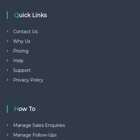
Quick Links
Contact Us
Why Us
Pricing
Help
Support
Privacy Policy
How To
Manage Sales Enquiries
Manage Follow-Ups