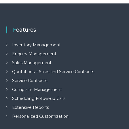
e
m
e
n
t
Features
S
o
f
Inventory Management
t
w
Enquiry Management
a
r
Sales Management
e
f
Quotations – Sales and Service Contracts
r
Service Contracts
o
m
Complaint Management
C
e
Scheduling Follow-up Calls
l
Extensive Reports
e
x
Personalized Customization
s
a