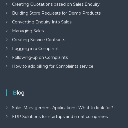
Creating Quotations based on Sales Enquiry
Building Store Requests for Demo Products
Converting Enquiry Into Sales
Managing Sales
Creating Service Contracts
Logging in a Complaint
Following-up on Complaints
How to add billing for Complaints service
Blog
Sales Management Applications: What to look for?
ERP Solutions for startups and small companies