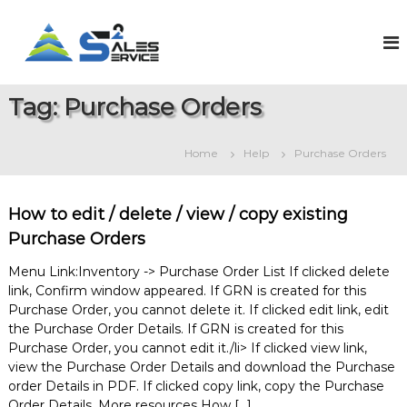
S
k
S
O
n
i
a
l
p
l
i
t
e
n
Tag:
Purchase Orders
o
e
s
c
S
2
o
a
Home
Help
Purchase Orders
S
l
n
e
t
e
s
e
r
&
How to edit / delete / view / copy existing
n
v
S
t
Purchase Orders
e
i
r
c
Menu Link:Inventory -> Purchase Order List If clicked delete
v
e
i
link, Confirm window appeared. If GRN is created for this
c
Purchase Order, you cannot delete it. If clicked edit link, edit
e
the Purchase Order Details. If GRN is created for this
M
Purchase Order, you cannot edit it./li> If clicked view link,
a
view the Purchase Order Details and download the Purchase
n
order Details in PDF. If clicked copy link, copy the Purchase
a
g
Order Details. More resources How […]