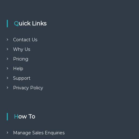
Quick Links
Contact Us
Why Us
Pricing
Help
Support
Privacy Policy
How To
Manage Sales Enquiries