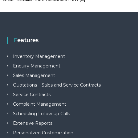
e
m
e
n
t
S
o
Features
f
t
w
Inventory Management
a
r
Enquiry Management
e
Sales Management
f
r
Quotations – Sales and Service Contracts
o
m
Service Contracts
C
Complaint Management
e
l
Scheduling Follow-up Calls
e
x
Extensive Reports
s
a
Personalized Customization