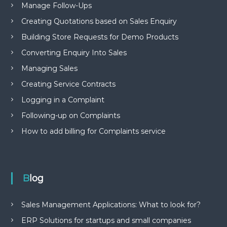
Manage Follow-Ups
Creating Quotations based on Sales Enquiry
Building Store Requests for Demo Products
Converting Enquiry Into Sales
Managing Sales
Creating Service Contracts
Logging in a Complaint
Following-up on Complaints
How to add billing for Complaints service
Blog
Sales Management Applications: What to look for?
ERP Solutions for startups and small companies