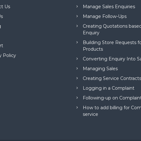
ct Us
Manage Sales Enquiries
s
Manage Follow-Ups
g
Creating Quotations based
Enquiry
Building Store Requests 
rt
Products
y Policy
Converting Enquiry Into S
Managing Sales
Creating Service Contract
Logging in a Complaint
Following-up on Complain
How to add billing for Com
service