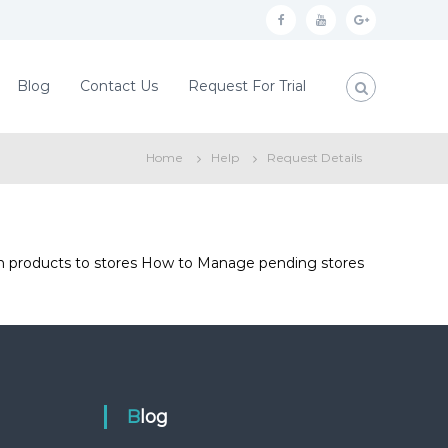
f
y
g
a
o
o
c
u
o
Blog
Contact Us
Request For Trial
e
t
g
b
u
l
Home
Help
Request Details
o
b
e
o
e
p
k
l
u
urn products to stores How to Manage pending stores
s
Blog