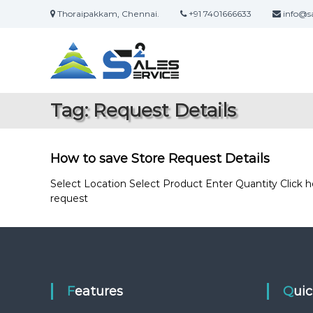
S
Thoraipakkam, Chennai.
+91 7401666633
info@sa
k
S
O
i
a
n
p
l
t
l
i
o
e
n
c
s
Tag:
Request Details
e
o
2
S
n
S
a
t
e
l
e
How to save Store Request Details
r
e
n
s
t
Select Location Select Product Enter Quantity Click
v
&
request
i
S
c
e
e
r
v
i
c
Features
Qui
e