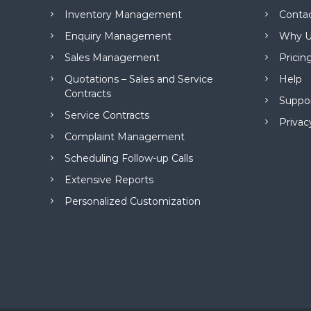
M
Inventory Management
Conta
a
n
Enquiry Management
Why U
a
Sales Management
Pricin
g
e
Quotations – Sales and Service
Help
m
Contracts
Suppo
e
Service Contracts
n
Privac
t
Complaint Management
S
Scheduling Follow-up Calls
o
f
Extensive Reports
t
Personalized Customization
w
a
r
e
f
r
o
m