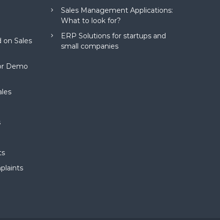
Sales Management Applications:
What to look for?
ERP Solutions for startups and
 on Sales
small companies
for Demo
ales
s
ts
plaints