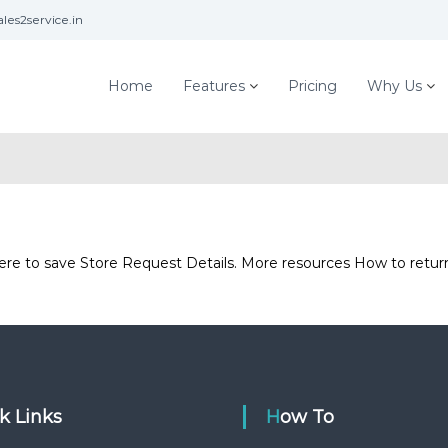
les2service.in
Home
Features
Pricing
Why Us
 here to save Store Request Details. More resources How to ret
ck Links
How To