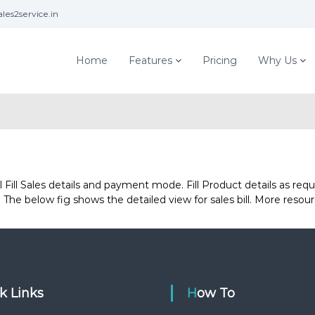
les2service.in
Home
Features
Pricing
Why Us
ill Sales details and payment mode. Fill Product details as requir
The below fig shows the detailed view for sales bill. More resour
ck Links
How To