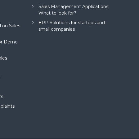
Sales Management Applications:
What to look for?
ERP Solutions for startups and
 on Sales
small companies
for Demo
ales
s
ts
plaints