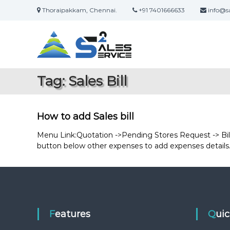
S
Thoraipakkam, Chennai.
+91 7401666633
info@sa
k
S
O
i
a
n
p
l
t
l
i
o
e
n
c
s
Tag:
Sales Bill
e
o
2
S
n
S
a
t
e
l
e
How to add Sales bill
r
e
n
s
t
Menu Link:Quotation ->Pending Stores Request -> Bill F
v
&
button below other expenses to add expenses details. 
i
S
c
e
e
r
v
i
c
Features
Qui
e