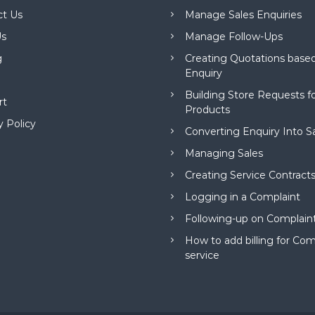
ct Us
Manage Sales Enquiries
s
Manage Follow-Ups
g
Creating Quotations based
Enquiry
Building Store Requests 
rt
Products
y Policy
Converting Enquiry Into S
Managing Sales
Creating Service Contract
Logging in a Complaint
Following-up on Complain
How to add billing for Com
service