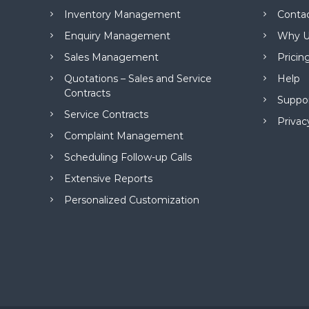
M
Inventory Management
Conta
a
n
Enquiry Management
Why U
a
Sales Management
Pricin
g
e
Quotations – Sales and Service
Help
m
Contracts
Suppo
e
Service Contracts
n
Privac
t
Complaint Management
S
Scheduling Follow-up Calls
o
f
Extensive Reports
t
Personalized Customization
w
a
r
e
f
r
o
m