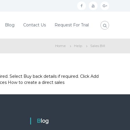
f
y
g
a
o
o
c
u
o
Blog
Contact Us
Request For Trial
e
t
g
b
u
l
Home
Help
Sales Bill
o
b
e
o
e
p
k
l
u
ed. Select Buy back details if required. Click Add
ces How to create a direct sales
s
Blog