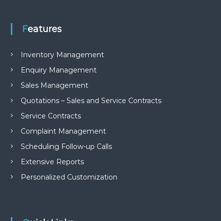
e
m
e
Features
n
t
S
Inventory Management
o
f
Enquiry Management
t
Sales Management
w
a
Quotations – Sales and Service Contracts
r
e
Service Contracts
f
Complaint Management
r
o
Scheduling Follow-up Calls
m
C
Extensive Reports
e
l
Personalized Customization
e
x
s
a