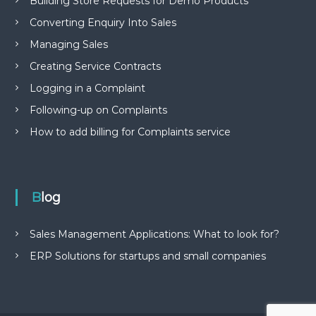
Building Store Requests for Demo Products
Converting Enquiry Into Sales
Managing Sales
Creating Service Contracts
Logging in a Complaint
Following-up on Complaints
How to add billing for Complaints service
Blog
Sales Management Applications: What to look for?
ERP Solutions for startups and small companies