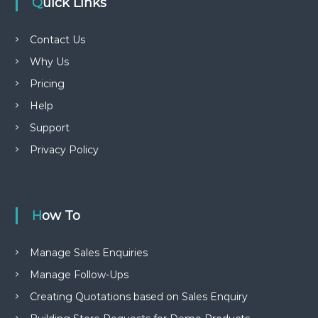
Quick Links
Contact Us
Why Us
Pricing
Help
Support
Privacy Policy
How To
Manage Sales Enquiries
Manage Follow-Ups
Creating Quotations based on Sales Enquiry