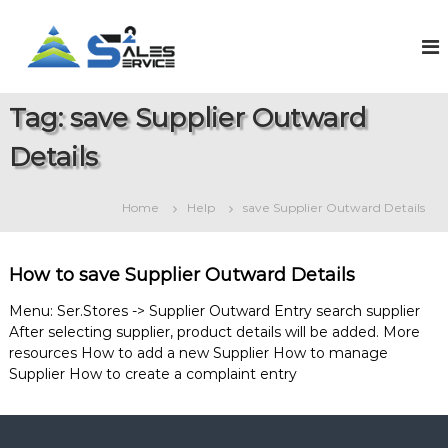
S
k
S
O
n
i
a
l
p
l
i
t
e
n
Tag:
save Supplier Outward
o
e
s
c
S
Details
2
o
a
S
l
n
e
t
e
Home
Help
save Supplier Outward Details
s
e
r
&
n
v
S
t
e
i
How to save Supplier Outward Details
r
c
v
Menu: Ser.Stores -> Supplier Outward Entry search supplier
e
i
After selecting supplier, product details will be added. More
c
resources How to add a new Supplier How to manage
e
M
Supplier How to create a complaint entry
a
n
a
g