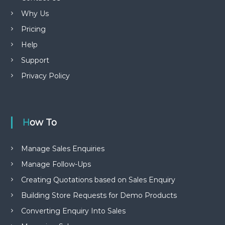
Why Us
Pricing
Help
Support
Privacy Policy
How To
Manage Sales Enquiries
Manage Follow-Ups
Creating Quotations based on Sales Enquiry
Building Store Requests for Demo Products
Converting Enquiry Into Sales