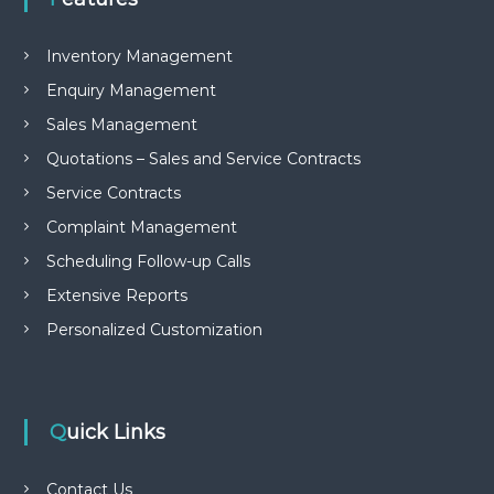
e
m
e
Inventory Management
n
Enquiry Management
t
S
Sales Management
o
f
Quotations – Sales and Service Contracts
t
Service Contracts
w
a
Complaint Management
r
e
Scheduling Follow-up Calls
f
r
Extensive Reports
o
Personalized Customization
m
C
e
l
e
Quick Links
x
s
a
Contact Us