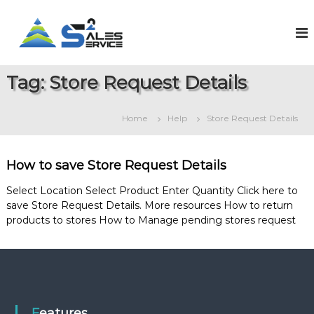
S
k
S
O
n
i
a
l
p
l
i
t
e
n
Tag:
Store Request Details
o
e
s
c
S
2
o
a
Home
Help
Store Request Details
S
l
n
e
t
e
s
e
r
&
How to save Store Request Details
n
v
S
t
e
i
Select Location Select Product Enter Quantity Click here to
r
save Store Request Details. More resources How to return
c
v
products to stores How to Manage pending stores request
e
i
c
e
M
a
n
a
g
Features