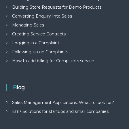
Building Store Requests for Demo Products
Converting Enquiry Into Sales
Managing Sales
Creating Service Contracts
Logging in a Complaint
Following-up on Complaints
How to add billing for Complaints service
Blog
Sales Management Applications: What to look for?
ERP Solutions for startups and small companies