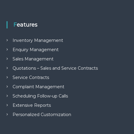
e
m
e
n
Features
t
S
o
Inventory Management
f
t
Enquiry Management
w
a
Sales Management
r
Quotations – Sales and Service Contracts
e
f
Service Contracts
r
o
Complaint Management
m
C
Scheduling Follow-up Calls
e
Extensive Reports
l
e
Personalized Customization
x
s
a