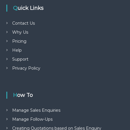
Quick Links
Contact Us
Why Us
Pricing
Help
Support
Privacy Policy
How To
Manage Sales Enquiries
Manage Follow-Ups
Creating Quotations based on Sales Enquiry