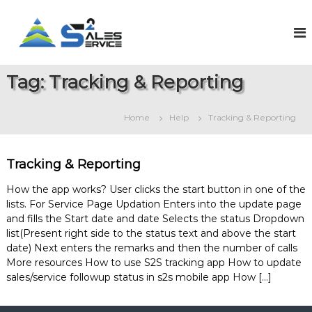
S
k
S
O
n
i
a
l
p
l
i
t
e
n
Tag:
Tracking & Reporting
o
e
s
c
S
2
o
a
Home
Help
Tracking & Reporting
S
l
n
e
t
e
s
e
r
&
Tracking & Reporting
n
v
S
t
e
i
How the app works? User clicks the start button in one of the
r
lists. For Service Page Updation Enters into the update page
c
v
and fills the Start date and date Selects the status Dropdown
e
i
list(Present right side to the status text and above the start
c
e
date) Next enters the remarks and then the number of calls
M
More resources How to use S2S tracking app How to update
a
sales/service followup status in s2s mobile app How […]
n
a
g