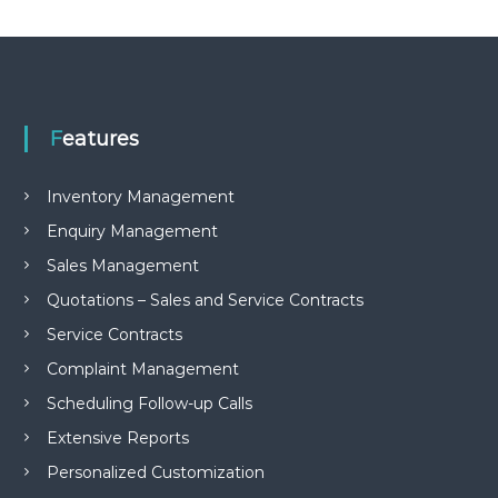
e
m
e
n
t
S
o
Features
f
t
w
Inventory Management
a
Enquiry Management
r
e
Sales Management
f
r
Quotations – Sales and Service Contracts
o
Service Contracts
m
C
Complaint Management
e
l
Scheduling Follow-up Calls
e
x
Extensive Reports
s
Personalized Customization
a