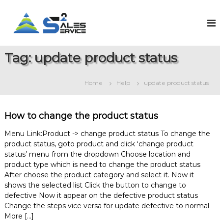
S
k
S
O
n
i
a
l
p
l
i
t
e
n
Tag:
update product status
o
e
s
c
S
2
o
a
Home
Help
update product status
S
l
n
e
t
e
s
e
r
&
How to change the product status
n
v
S
t
e
i
Menu Link:Product -> change product status To change the
r
product status, goto product and click ‘change product
c
v
status’ menu from the dropdown Choose location and
e
i
product type which is need to change the product status
c
e
After choose the product category and select it. Now it
M
shows the selected list Click the button to change to
a
defective Now it appear on the defective product status
n
Change the steps vice versa for update defective to normal
a
More […]
g