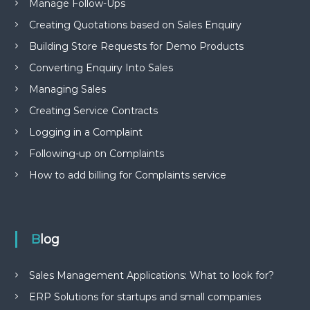
Manage Follow-Ups
Creating Quotations based on Sales Enquiry
Building Store Requests for Demo Products
Converting Enquiry Into Sales
Managing Sales
Creating Service Contracts
Logging in a Complaint
Following-up on Complaints
How to add billing for Complaints service
Blog
Sales Management Applications: What to look for?
ERP Solutions for startups and small companies