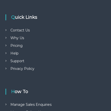
Quick Links
Contact Us
Why Us
Pricing
Help
Support
Privacy Policy
How To
Manage Sales Enquiries