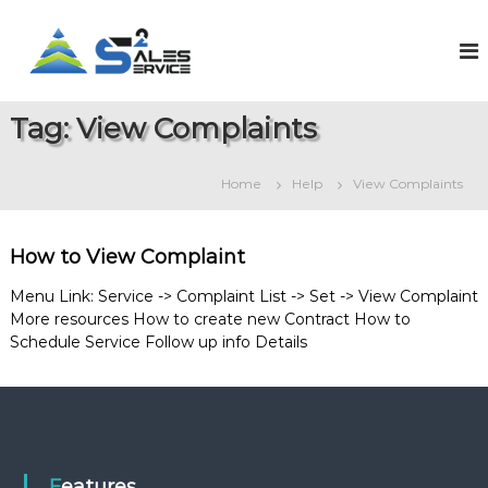
S
k
S
O
n
i
a
l
p
l
i
t
e
n
Tag:
View Complaints
o
e
s
c
S
2
o
a
Home
Help
View Complaints
S
l
n
e
t
e
s
e
r
&
How to View Complaint
n
v
S
t
e
i
Menu Link: Service -> Complaint List -> Set -> View Complaint
r
More resources How to create new Contract How to
c
v
Schedule Service Follow up info Details
e
i
c
e
M
a
n
a
g
Features