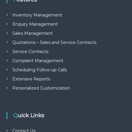
e
m
e
Inventory Management
n
Enquiry Management
t
S
Sales Management
o
f
Quotations – Sales and Service Contracts
t
Service Contracts
w
a
Complaint Management
r
e
Scheduling Follow-up Calls
f
r
Extensive Reports
o
Personalized Customization
m
C
e
l
e
Quick Links
x
s
a
Contact Us