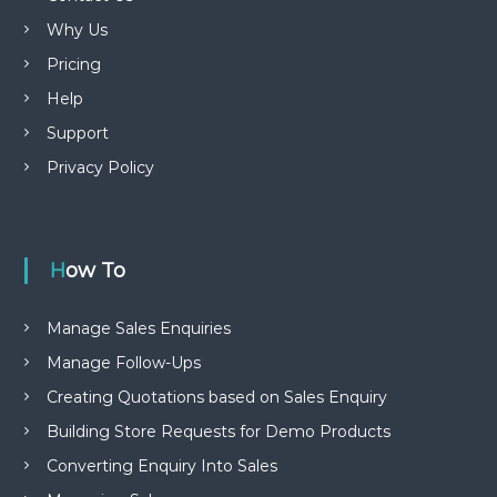
Why Us
Pricing
Help
Support
Privacy Policy
How To
Manage Sales Enquiries
Manage Follow-Ups
Creating Quotations based on Sales Enquiry
Building Store Requests for Demo Products
Converting Enquiry Into Sales