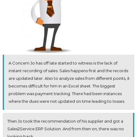
A Concern Jo has off late started to witness is the lack of
instant recording of sales. Sales happens first and the records
are updated later. Also to analyze sales from different points, it
becomes difficult for him in an Excel sheet. The biggest
problem was payment tracking. There had been instances
where the dues were not updated on time leading to losses.
Then Jo took the recommendation of his supplier and got a
Sales2Service ERP Solution. And from then on, there was no
looking back.