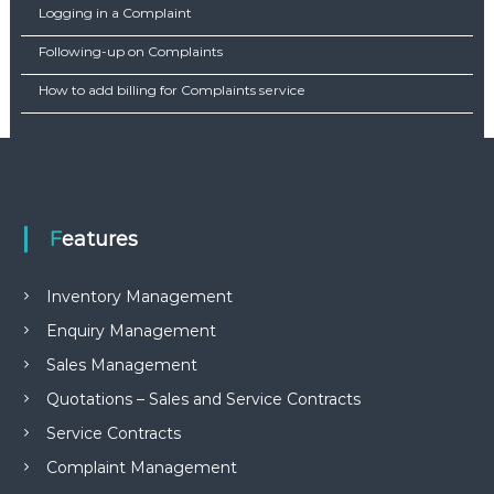
Logging in a Complaint
Following-up on Complaints
How to add billing for Complaints service
Features
Inventory Management
Enquiry Management
Sales Management
Quotations – Sales and Service Contracts
Service Contracts
Complaint Management