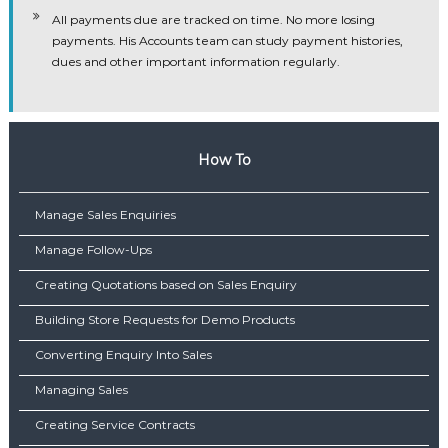
All payments due are tracked on time. No more losing
payments. His Accounts team can study payment histories,
dues and other important information regularly.
How To
Manage Sales Enquiries
Manage Follow-Ups
Creating Quotations based on Sales Enquiry
Building Store Requests for Demo Products
Converting Enquiry Into Sales
Managing Sales
Creating Service Contracts