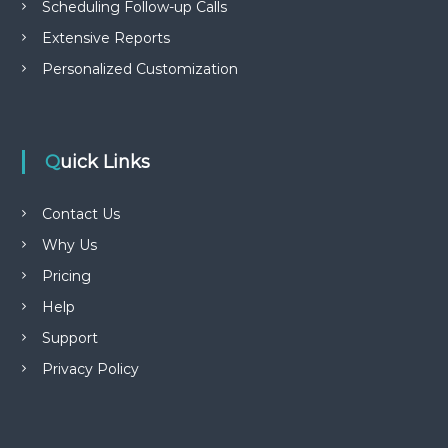
Scheduling Follow-up Calls
Extensive Reports
Personalized Customization
Quick Links
Contact Us
Why Us
Pricing
Help
Support
Privacy Policy