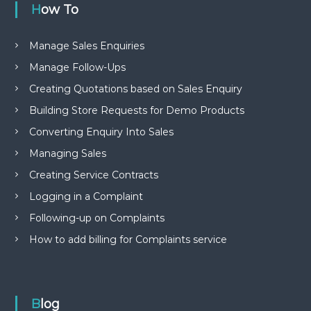
How To
Manage Sales Enquiries
Manage Follow-Ups
Creating Quotations based on Sales Enquiry
Building Store Requests for Demo Products
Converting Enquiry Into Sales
Managing Sales
Creating Service Contracts
Logging in a Complaint
Following-up on Complaints
How to add billing for Complaints service
Blog