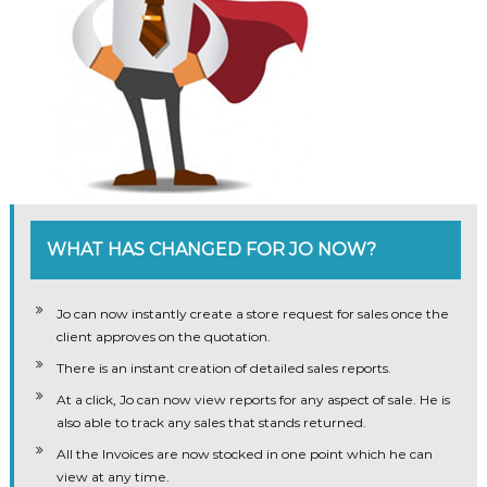
WHAT HAS CHANGED FOR JO NOW?
Jo can now instantly create a store request for sales once the
client approves on the quotation.
There is an instant creation of detailed sales reports.
At a click, Jo can now view reports for any aspect of sale. He is
also able to track any sales that stands returned.
All the Invoices are now stocked in one point which he can
view at any time.