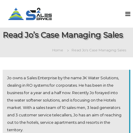
S
k
S
O
n
i
a
l
p
l
i
t
e
n
Read Jo’s Case Managing Sales
o
e
s
c
S
2
o
a
Home
Read Jo’s Case Managing Sales
S
l
n
e
t
e
s
e
r
&
n
v
S
t
Jo owns a Sales Enterprise by the name JK Water Solutions,
e
i
r
dealing in RO systems for corporates. He has been in the
c
v
business for a year and a half now. Recently Jo forayed into
e
i
c
the water softener solutions, and is focusing on the Hotels
e
market. With a sales team of 10 sales men, 3 lead generators
M
and 3 customer service telecallers, Jo has an aim of reaching
a
n
out to the hotels, service apartments and resorts in the
a
territory.
g