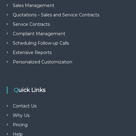
Sales Management
Quotations – Sales and Service Contracts
Service Contracts
Complaint Management
Scheduling Follow-up Calls
Extensive Reports
Personalized Customization
Quick Links
Contact Us
Why Us
Pricing
Help