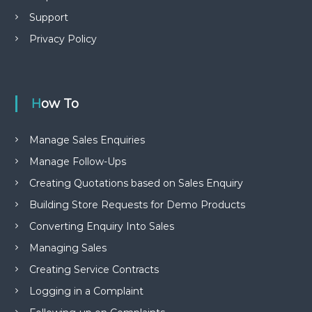
Support
Privacy Policy
How To
Manage Sales Enquiries
Manage Follow-Ups
Creating Quotations based on Sales Enquiry
Building Store Requests for Demo Products
Converting Enquiry Into Sales
Managing Sales
Creating Service Contracts
Logging in a Complaint