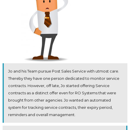
Jo and his Team pursue Post Sales Service with utmost care.
Thereby they have one person dedicated to monitor service
contracts. However, off late, Jo started offering Service
contracts as a distinct offer even for RO Systems that were
brought from other agencies. Jo wanted an automated
system for tracking service contracts, their expiry period,
reminders and overall management.