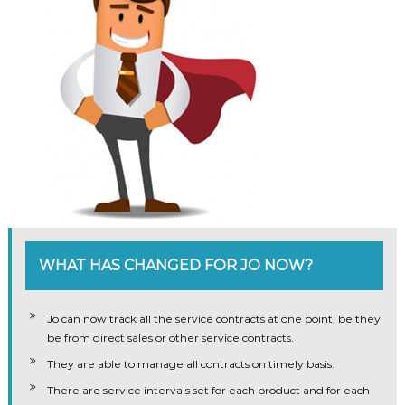
WHAT HAS CHANGED FOR JO NOW?
Jo can now track all the service contracts at one point, be they
be from direct sales or other service contracts.
They are able to manage all contracts on timely basis.
There are service intervals set for each product and for each