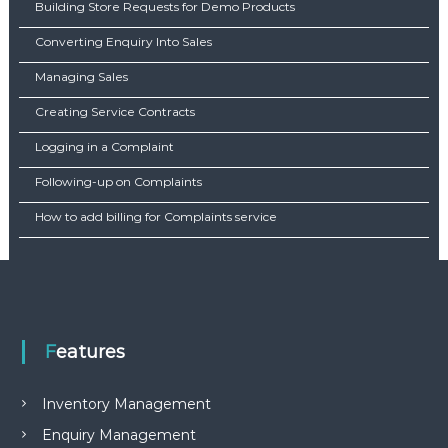
Building Store Requests for Demo Products
Converting Enquiry Into Sales
Managing Sales
Creating Service Contracts
Logging in a Complaint
Following-up on Complaints
How to add billing for Complaints service
Features
Inventory Management
Enquiry Management