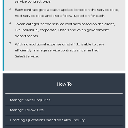
service contract type.
Each contract gets a status update based on the service date,
next service date and also a follow-up action for each.
Jo can categorize the service contracts based on the client,
like individual, corporate, Hotels and even government
departments.
With no additional expense on staff, Jo is able to very
efficiently manage service contracts since he had
Sales2Service.
How To
Manage Sales Enquiries
Manage Follow-Ups
Creating Quotations based on Sales Enquiry