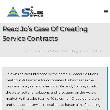
S
k
S
O
n
i
a
l
p
l
i
t
e
n
Read Jo’s Case Of Creating
o
e
s
c
S
Service Contracts
2
o
a
S
l
n
e
t
e
Home
Read Jo’s Case Of Creating Service Contracts
s
e
r
&
n
v
S
t
e
i
r
c
v
Jo owns a Sales Enterprise by the name JK Water Solutions,
e
i
dealing in RO systems for corporates. He has been in the
c
business for a year and a half now. Recently Jo forayed into
e
M
the water softener solutions, and is focusing on the Hotels
a
market. With a sales team of 10 sales men, 3 lead generators
n
a
and 3 customer service telecallers, Jo has an aim of reaching
g