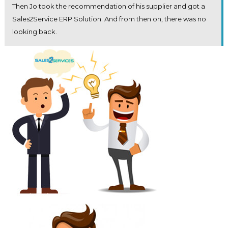
Then Jo took the recommendation of his supplier and got a
Sales2Service ERP Solution. And from then on, there was no
looking back.