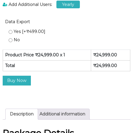
Add Additional Users:
Yearly
Data Export
Yes
[+₹499.00]
No
Product Price ₹
24,999.00
x 1
₹
24,999.00
Total
₹
24,999.00
P
Buy Now
r
e
m
i
u
Description
Additional information
m
[
Y