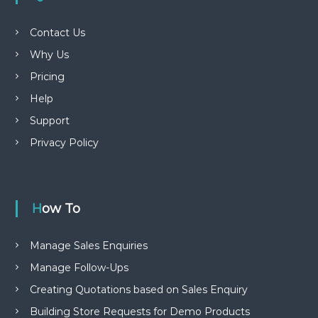
Contact Us
Why Us
Pricing
Help
Support
Privacy Policy
How To
Manage Sales Enquiries
Manage Follow-Ups
Creating Quotations based on Sales Enquiry
Building Store Requests for Demo Products