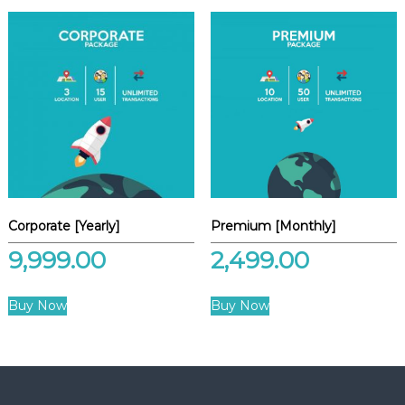
Corporate [Yearly]
Premium [Monthly]
9,999.00
2,499.00
Buy Now
Buy Now