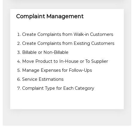
Complaint Management
Create Complaints from Walk-in Customers
Create Complaints from Existing Customers
Billable or Non-Billable
Move Product to In-House or To Supplier
Manage Expenses for Follow-Ups
Service Estimations
Complaint Type for Each Category