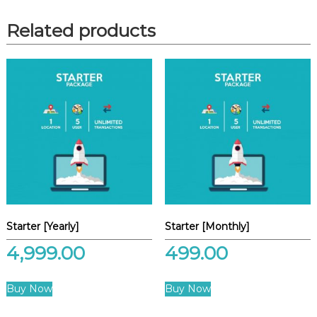
Related products
Starter [Yearly]
Starter [Monthly]
4,999.00
499.00
Buy Now
Buy Now