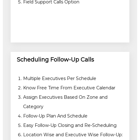
Field Support Calls Option
Scheduling Follow-Up Calls
Multiple Executives Per Schedule
Know Free Time From Executive Calendar
Assign Executives Based On Zone and
Category
Follow-Up Plan And Schedule
Easy Follow-Up Closing and Re-Scheduling
Location Wise and Executive Wise Follow-Up: