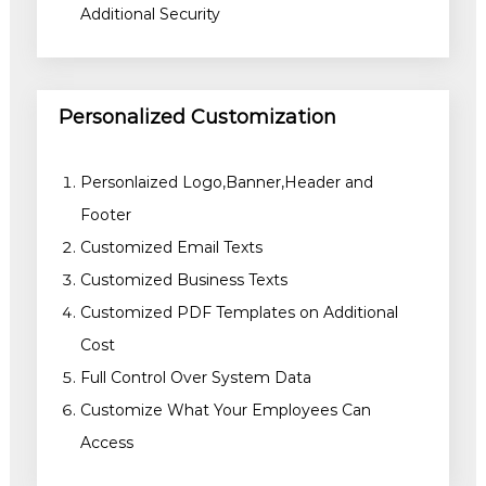
Additional Security
Personalized Customization
Personlaized Logo,Banner,Header and
Footer
Customized Email Texts
Customized Business Texts
Customized PDF Templates on Additional
Cost
Full Control Over System Data
Customize What Your Employees Can
Access