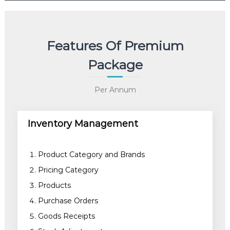
Features Of Premium
Package
Per Annum
Inventory Management
Product Category and Brands
Pricing Category
Products
Purchase Orders
Goods Receipts