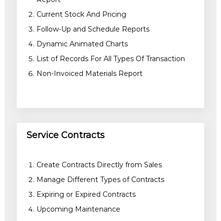
Current Stock And Pricing
Follow-Up and Schedule Reports
Dynamic Animated Charts
List of Records For All Types Of Transaction
Non-Invoiced Materials Report
Service Contracts
Create Contracts Directly from Sales
Manage Different Types of Contracts
Expiring or Expired Contracts
Upcoming Maintenance