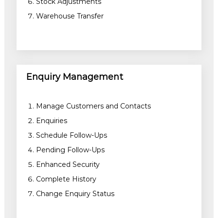
Stock Adjustments
Warehouse Transfer
Enquiry Management
Manage Customers and Contacts
Enquiries
Schedule Follow-Ups
Pending Follow-Ups
Enhanced Security
Complete History
Change Enquiry Status