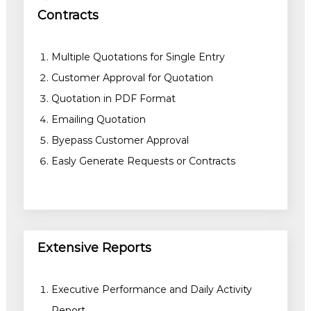
Contracts
Multiple Quotations for Single Entry
Customer Approval for Quotation
Quotation in PDF Format
Emailing Quotation
Byepass Customer Approval
Easly Generate Requests or Contracts
Extensive Reports
Executive Performance and Daily Activity
Report