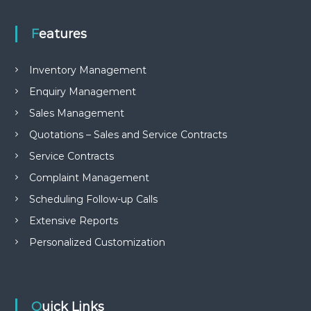
Features
Inventory Management
Enquiry Management
Sales Management
Quotations – Sales and Service Contracts
Service Contracts
Complaint Management
Scheduling Follow-up Calls
Extensive Reports
Personalized Customization
Quick Links