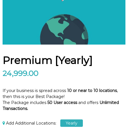
e
m
e
n
t
S
o
f
t
w
a
Premium [Yearly]
r
e
f
24,999.00
r
o
m
If your business is spread across
10 or near to 10 locations
,
C
e
then this is your Best Package!
l
The Package includes
50 User access
and offers
Unlimited
e
Transactions.
x
s
a
Add Additional Locations:
Yearly