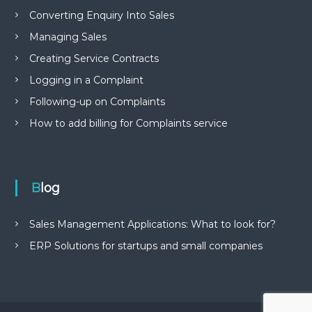
Converting Enquiry Into Sales
Managing Sales
Creating Service Contracts
Logging in a Complaint
Following-up on Complaints
How to add billing for Complaints service
Blog
Sales Management Applications: What to look for?
ERP Solutions for startups and small companies