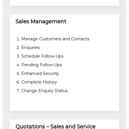
Sales Management
Manage Customers and Contacts
Enquiries
Schedule Follow-Ups
Pending Follow-Ups
Enhanced Security
Complete History
Change Enquiry Status
Quotations – Sales and Service