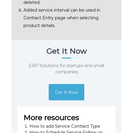
deleted.
Added service interval can be used in
Contract Entry page when selecting
product details.
Get It Now
ERP Solutions for startups and small
companies
Get It Now
More resources
How to add Service Contract Type
How to Schedule Service Follow up