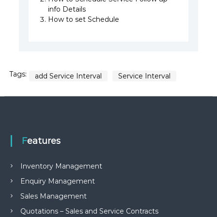
info Details
How to set Schedule
Tags:
add Service Interval
Service Interval
Features
Inventory Management
Enquiry Management
Sales Management
Quotations – Sales and Service Contracts