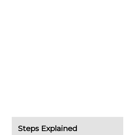
Steps Explained