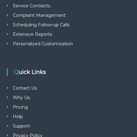
Service Contracts
Complaint Management
Scheduling Follow-up Calls
Extensive Reports
Personalized Customization
Quick Links
Contact Us
Why Us
Pricing
Help
Support
Privacy Policy