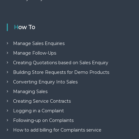
How To
Manage Sales Enquiries
Manage Follow-Ups
Creating Quotations based on Sales Enquiry
Building Store Requests for Demo Products
Converting Enquiry Into Sales
Managing Sales
Creating Service Contracts
Logging in a Complaint
Following-up on Complaints
How to add billing for Complaints service