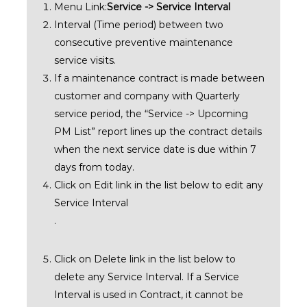
Menu Link:
Service -> Service Interval
Interval (Time period) between two
consecutive preventive maintenance
service visits.
If a maintenance contract is made between
customer and company with Quarterly
service period, the “Service -> Upcoming
PM List” report lines up the contract details
when the next service date is due within 7
days from today.
Click on Edit link in the list below to edit any
Service Interval
.
Click on Delete link in the list below to
delete any Service Interval. If a Service
Interval is used in Contract, it cannot be