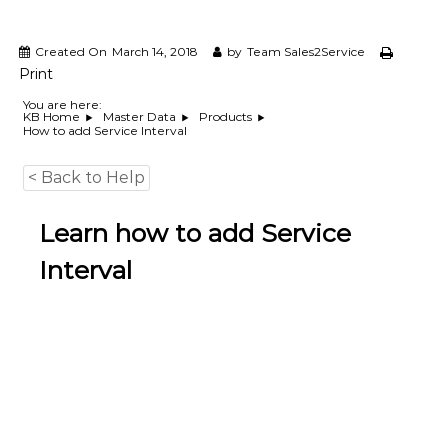
e
m
e
Created On
March 14, 2018
by
Team Sales2Service
n
Print
t
S
You are here:
KB Home
Master Data
Products
o
How to add Service Interval
f
t
w
< Back to Help
a
r
Learn how to add Service
e
f
Interval
r
o
m
C
e
l
e
x
s
a