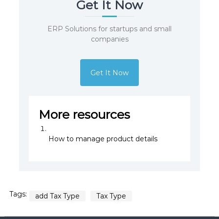
Get It Now
ERP Solutions for startups and small
companies
Get It Now
More resources
How to manage product details
Tags:
add Tax Type
Tax Type