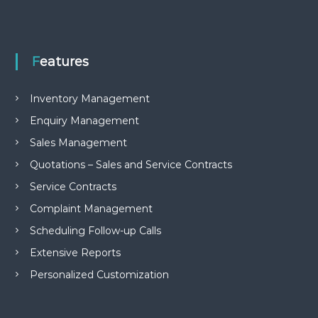
Features
Inventory Management
Enquiry Management
Sales Management
Quotations – Sales and Service Contracts
Service Contracts
Complaint Management
Scheduling Follow-up Calls
Extensive Reports
Personalized Customization