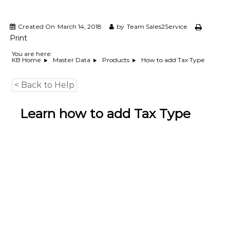
e
m
e
Created On
March 14, 2018
by
Team Sales2Service
n
Print
t
S
You are here:
How to add Tax Type
KB Home
Master Data
Products
o
f
t
< Back to Help
w
a
r
Learn how to add Tax Type
e
f
r
o
m
C
e
l
e
x
s
a