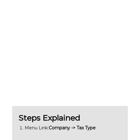
Steps Explained
Menu Link:
Company -> Tax Type