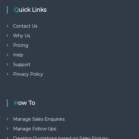
Quick Links
Contact Us
Why Us
Pricing
Help
Support
Privacy Policy
How To
Manage Sales Enquiries
Manage Follow-Ups
Creating Quotations based on Sales Enquiry