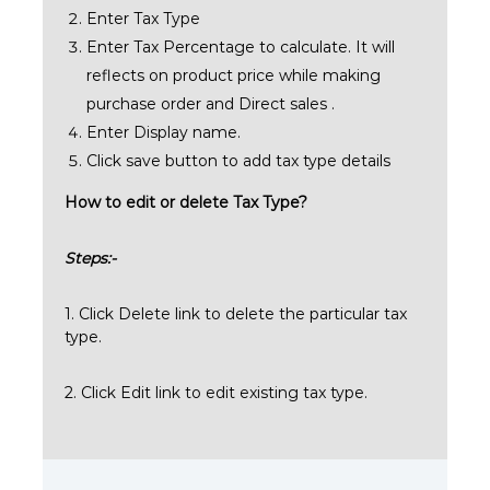
Enter Tax Type
Enter Tax Percentage to calculate. It will
reflects on product price while making
purchase order and Direct sales .
Enter Display name.
Click save button to add tax type details
How to edit or delete Tax Type?
Steps:-
1. Click Delete link to delete the particular tax
type.
2. Click Edit link to edit existing tax type.