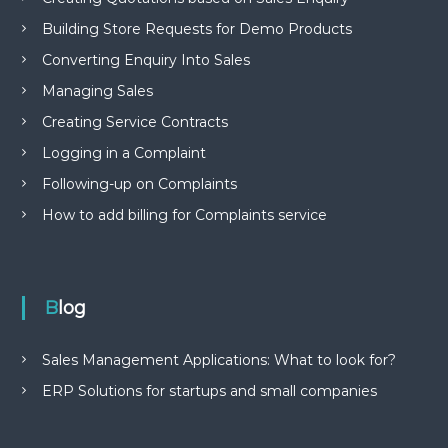
Building Store Requests for Demo Products
Converting Enquiry Into Sales
Managing Sales
Creating Service Contracts
Logging in a Complaint
Following-up on Complaints
How to add billing for Complaints service
Blog
Sales Management Applications: What to look for?
ERP Solutions for startups and small companies