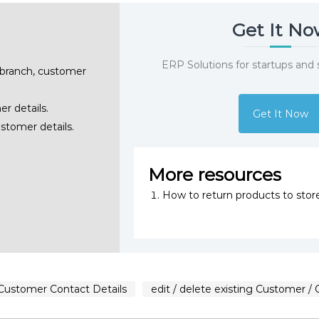
Get It N
ERP Solutions for startups and
 branch, customer
er details.
Get It Now
ustomer details.
More resources
How to return products to stor
 Customer Contact Details
edit / delete existing Customer / 