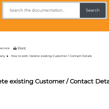
Search
Service
Print
How to edit / delete existing Customer / Contact Details
any
ete existing Customer / Contact Deta