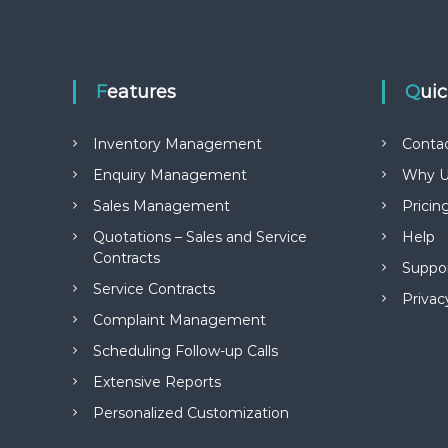
Features
Qui
Inventory Management
Conta
Enquiry Management
Why U
Sales Management
Pricin
Quotations – Sales and Service
Help
Contracts
Suppo
Service Contracts
Privac
Complaint Management
Scheduling Follow-up Calls
Extensive Reports
Personalized Customization