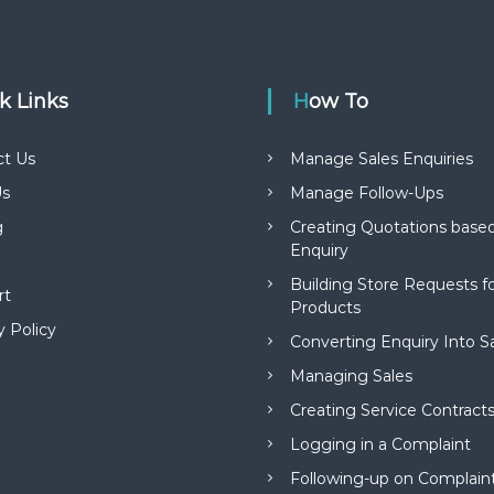
ck Links
How To
ct Us
Manage Sales Enquiries
s
Manage Follow-Ups
g
Creating Quotations based
Enquiry
Building Store Requests 
rt
Products
y Policy
Converting Enquiry Into S
Managing Sales
Creating Service Contract
Logging in a Complaint
Following-up on Complain