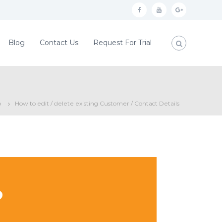
f
y
g
a
o
o
c
u
o
Blog
Contact Us
Request For Trial
e
t
g
b
u
l
o
b
e
o
e
p
p
How to edit / delete existing Customer / Contact Details
k
l
u
s
?