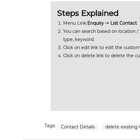
Steps Explained
Menu Link:
Enquiry -> List Contact
You can search based on location /
type, keyword.
Click on edit link to edit the custom
Click on delete link to delete the c
Tags:
Contact Details
delete existing