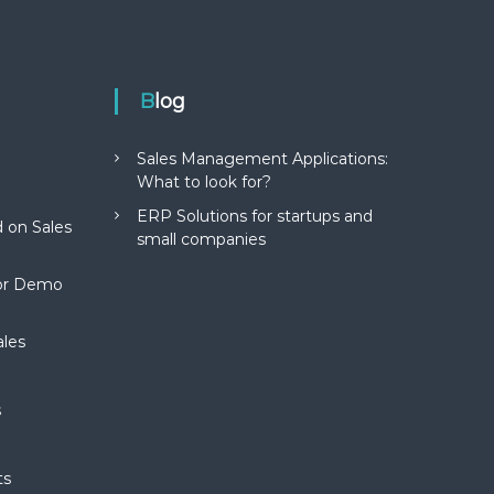
Blog
Sales Management Applications:
What to look for?
ERP Solutions for startups and
 on Sales
small companies
for Demo
ales
s
ts