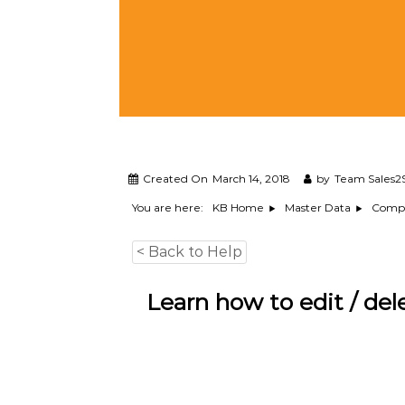
M
a
n
a
g
e
m
e
n
t
Created On
March 14, 2018
by
Team Sales2
S
You are here:
KB Home
Master Data
Comp
o
f
t
< Back to Help
w
a
Learn how to edit / del
r
e
f
r
o
m