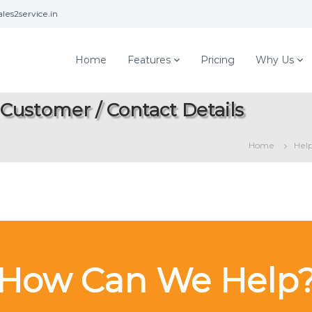
les2service.in
Home
Features
Pricing
Why Us
 Customer / Contact Details
Home
Hel
How Can We Help