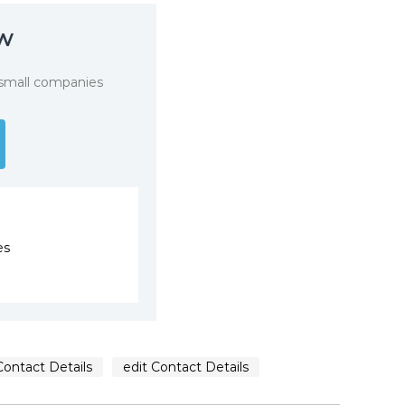
ow
 small companies
es
Contact Details
edit Contact Details