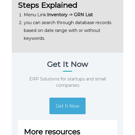
Steps Explained
Menu Link:
Inventory -> GRN List
you can search through database records
based on date range with or without
keywords.
Get It Now
ERP Solutions for startups and small
companies
Get It Now
More resources