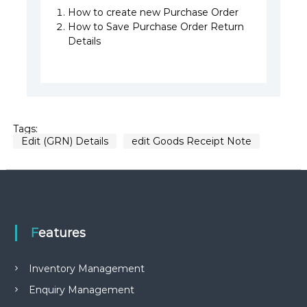
How to create new Purchase Order
How to Save Purchase Order Return
Details
Tags:
Edit (GRN) Details
edit Goods Receipt Note
Features
Inventory Management
Enquiry Management