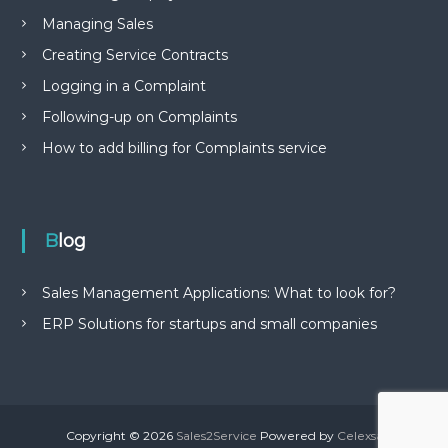
Managing Sales
Creating Service Contracts
Logging in a Complaint
Following-up on Complaints
How to add billing for Complaints service
Blog
Sales Management Applications: What to look for?
ERP Solutions for startups and small companies
Copyright © 2026
Sales2Service
Powered by
Celexsa