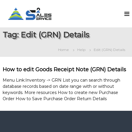
S
k
S
O
n
i
a
l
p
l
i
t
e
n
Tag:
Edit (GRN) Details
o
e
s
c
S
2
o
a
Home
Help
Edit (GRN) Details
S
l
n
e
t
e
s
e
r
&
How to edit Goods Receipt Note (GRN) Details
n
v
S
t
e
i
Menu Link:Inventory -> GRN List you can search through
r
database records based on date range with or without
c
v
keywords. More resources How to create new Purchase
e
i
Order How to Save Purchase Order Return Details
c
e
M
a
n
a
g