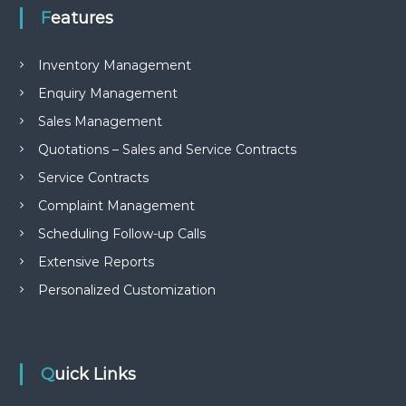
e
Features
m
e
n
Inventory Management
t
Enquiry Management
S
o
Sales Management
f
t
Quotations – Sales and Service Contracts
w
a
Service Contracts
r
Complaint Management
e
f
Scheduling Follow-up Calls
r
o
Extensive Reports
m
Personalized Customization
C
e
l
e
x
s
Quick Links
a