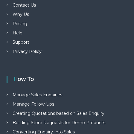
Contact Us
Why Us
Pricing
Help
Support
Privacy Policy
How To
Manage Sales Enquiries
Manage Follow-Ups
Creating Quotations based on Sales Enquiry
Building Store Requests for Demo Products
Converting Enquiry Into Sales