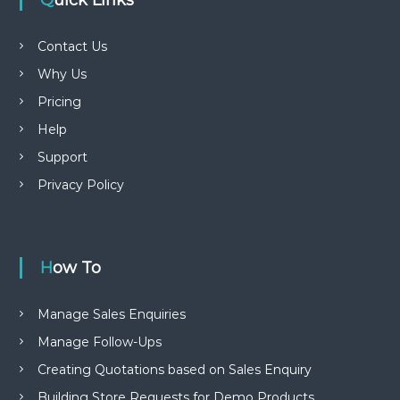
Quick Links
Contact Us
Why Us
Pricing
Help
Support
Privacy Policy
How To
Manage Sales Enquiries
Manage Follow-Ups
Creating Quotations based on Sales Enquiry
Building Store Requests for Demo Products