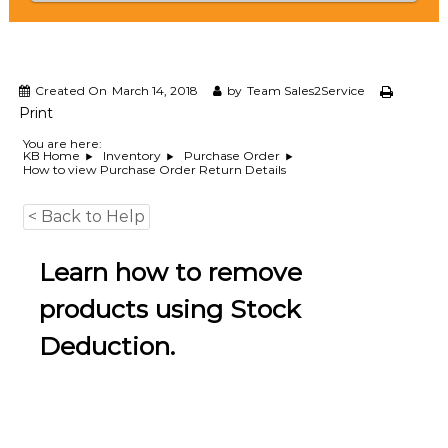
e
m
e
n
t
Created On
March 14, 2018
by
Team Sales2Service
S
Print
o
f
You are here:
KB Home
Inventory
Purchase Order
t
How to view Purchase Order Return Details
w
a
r
< Back to Help
e
f
Learn how to remove
r
o
m
products using Stock
C
e
Deduction.
l
e
x
s
a