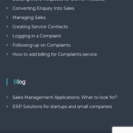
Converting Enquiry Into Sales
Managing Sales
Creating Service Contracts
Logging in a Complaint
Following-up on Complaints
How to add billing for Complaints service
Blog
Sales Management Applications: What to look for?
ERP Solutions for startups and small companies