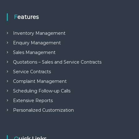
Features
Inventory Management
Enquiry Management
Sales Management
Quotations – Sales and Service Contracts
Service Contracts
Complaint Management
Scheduling Follow-up Calls
Extensive Reports
Personalized Customization