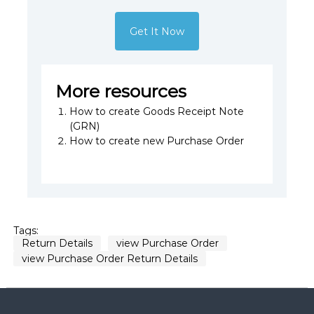
Get It Now
More resources
How to create Goods Receipt Note
(GRN)
How to create new Purchase Order
Tags:
Return Details
view Purchase Order
view Purchase Order Return Details