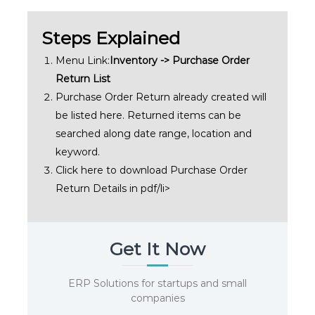
Steps Explained
Menu Link:
Inventory -> Purchase Order
Return List
Purchase Order Return already created will
be listed here. Returned items can be
searched along date range, location and
keyword.
Click here to download Purchase Order
Return Details in pdf/li>
Get It Now
ERP Solutions for startups and small
companies