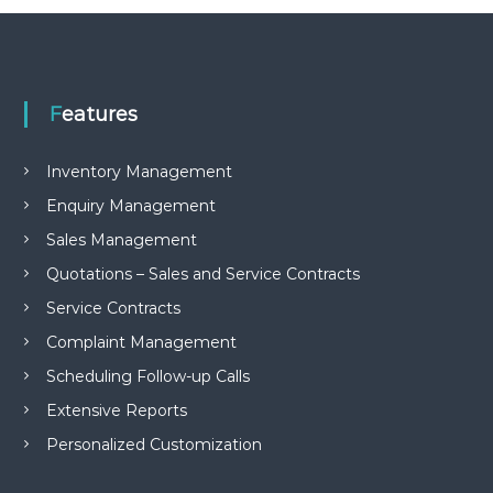
e
m
e
n
t
Features
S
o
f
Inventory Management
t
w
Enquiry Management
a
r
Sales Management
e
f
Quotations – Sales and Service Contracts
r
Service Contracts
o
m
Complaint Management
C
e
Scheduling Follow-up Calls
l
Extensive Reports
e
x
Personalized Customization
s
a