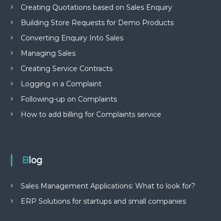
Creating Quotations based on Sales Enquiry
Building Store Requests for Demo Products
Converting Enquiry Into Sales
Managing Sales
Creating Service Contracts
Logging in a Complaint
Following-up on Complaints
How to add billing for Complaints service
Blog
Sales Management Applications: What to look for?
ERP Solutions for startups and small companies