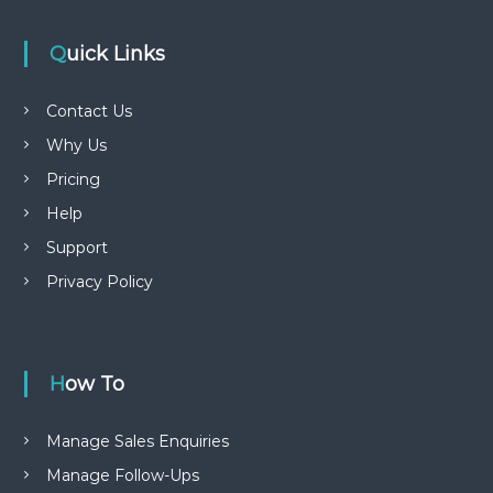
Quick Links
Contact Us
Why Us
Pricing
Help
Support
Privacy Policy
How To
Manage Sales Enquiries
Manage Follow-Ups