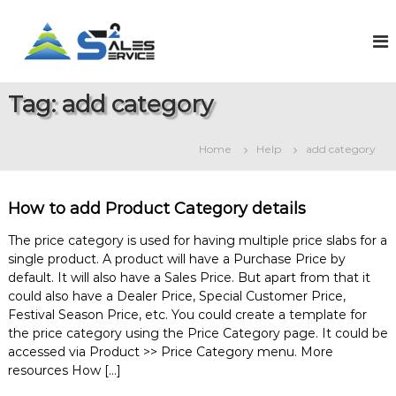
S
k
S
O
n
i
a
l
p
l
i
t
e
n
Tag:
add category
o
e
s
c
S
2
o
a
Home
Help
add category
S
l
n
e
t
e
s
e
r
&
How to add Product Category details
n
v
S
t
e
i
The price category is used for having multiple price slabs for a
r
single product. A product will have a Purchase Price by
c
v
default. It will also have a Sales Price. But apart from that it
e
i
could also have a Dealer Price, Special Customer Price,
c
e
Festival Season Price, etc. You could create a template for
M
the price category using the Price Category page. It could be
a
accessed via Product >> Price Category menu. More
n
resources How […]
a
g