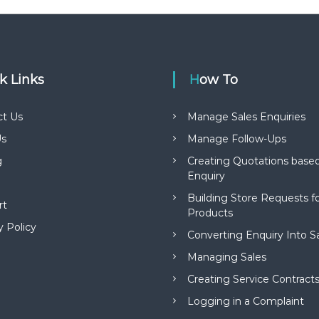
ck Links
How To
ct Us
Manage Sales Enquiries
s
Manage Follow-Ups
g
Creating Quotations based
Enquiry
Building Store Requests 
rt
Products
y Policy
Converting Enquiry Into S
Managing Sales
Creating Service Contract
Logging in a Complaint