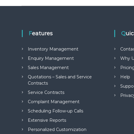
Features
Qui
Inventory Management
Conta
Enquiry Management
Why U
Sales Management
Pricin
Quotations – Sales and Service
Help
Contracts
Suppo
Service Contracts
Privac
Complaint Management
Scheduling Follow-up Calls
Extensive Reports
Personalized Customization