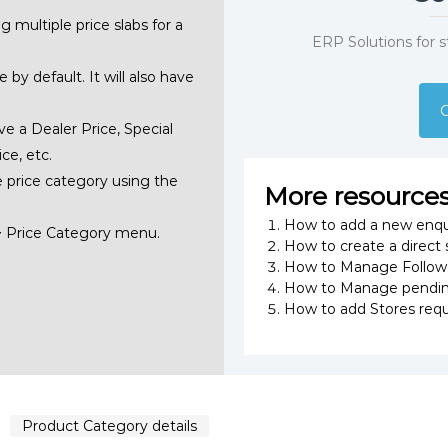
g multiple price slabs for a
ERP Solutions for 
 by default. It will also have
G
ve a Dealer Price, Special
ce, etc.
e price category using the
More resource
How to add a new enqu
>> Price Category menu.
How to create a direct 
How to Manage Follow U
How to Manage pending
How to add Stores requ
Product Category details