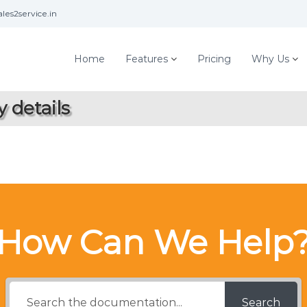
les2service.in
Home
Features
Pricing
Why Us
 details
How Can We Help
Search