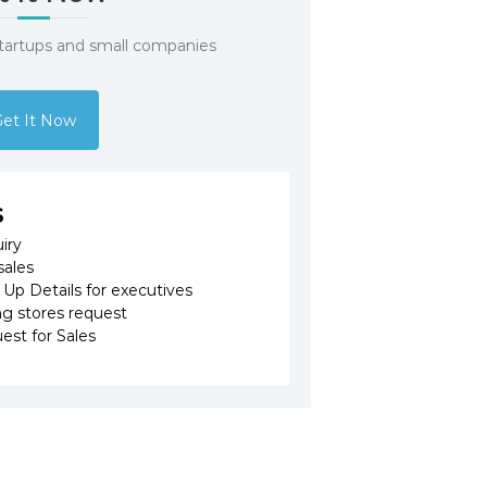
startups and small companies
et It Now
s
iry
sales
p Details for executives
 stores request
est for Sales