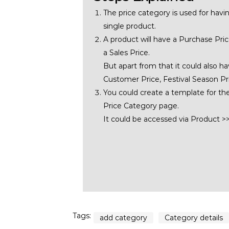
The price category is used for havin
single product.
A product will have a Purchase Price
a Sales Price.
But apart from that it could also ha
Customer Price, Festival Season Pri
You could create a template for th
Price Category page.
It could be accessed via Product 
Tags:
add category
Category details