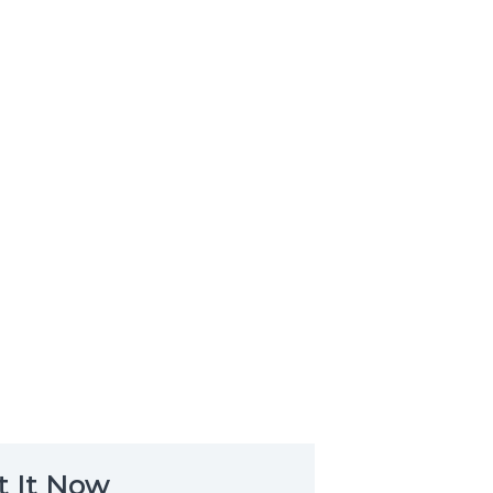
t It Now