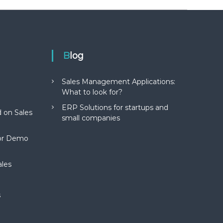
Blog
Sales Management Applications:
What to look for?
ERP Solutions for startups and
 on Sales
small companies
for Demo
ales
s