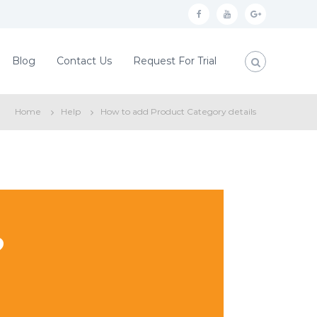
f
y
g
a
o
o
c
u
o
Blog
Contact Us
Request For Trial
e
t
g
b
u
l
Home
Help
How to add Product Category details
o
b
e
o
e
p
k
l
u
s
?