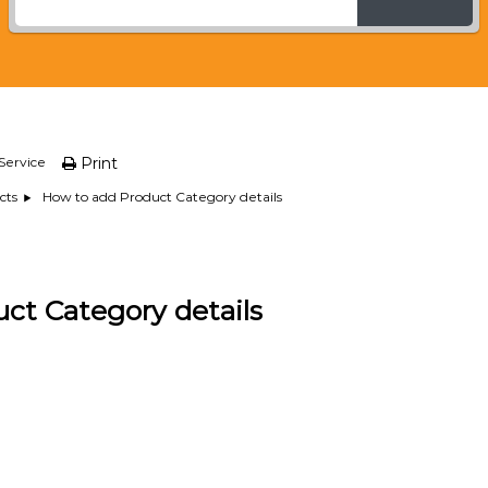
Service
Print
How to add Product Category details
cts
ct Category details