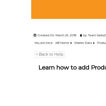
M
a
n
a
g
e
m
e
Created On
March 29, 2018
by
Team Sales2
n
You are here:
KB Home
Master Data
Produ
t
S
< Back to Help
o
f
t
Learn how to add Produ
w
a
r
e
f
r
o
m