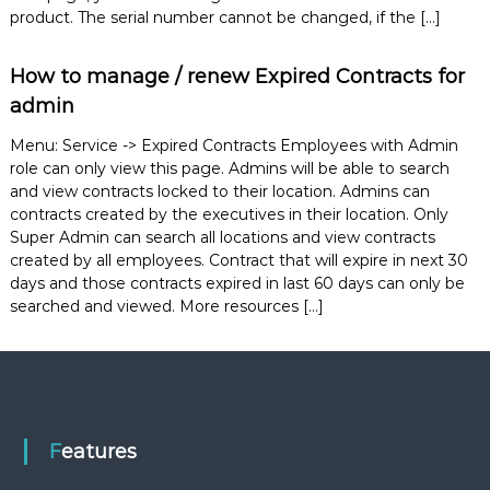
e
product. The serial number cannot be changed, if the […]
m
e
How to manage / renew Expired Contracts for
n
t
admin
S
o
Menu: Service -> Expired Contracts Employees with Admin
f
role can only view this page. Admins will be able to search
t
and view contracts locked to their location. Admins can
w
a
contracts created by the executives in their location. Only
r
Super Admin can search all locations and view contracts
e
created by all employees. Contract that will expire in next 30
f
days and those contracts expired in last 60 days can only be
r
searched and viewed. More resources […]
o
m
C
e
l
e
x
s
Features
a