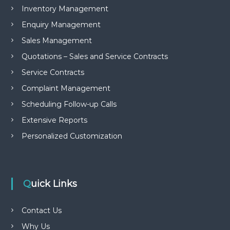
Inventory Management
Enquiry Management
Sales Management
Quotations – Sales and Service Contracts
Service Contracts
Complaint Management
Scheduling Follow-up Calls
Extensive Reports
Personalized Customization
Quick Links
Contact Us
Why Us