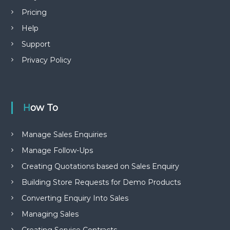
Pricing
Help
Support
Privacy Policy
How To
Manage Sales Enquiries
Manage Follow-Ups
Creating Quotations based on Sales Enquiry
Building Store Requests for Demo Products
Converting Enquiry Into Sales
Managing Sales