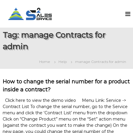
S
k
S
O
n
i
a
l
p
l
i
t
e
n
Tag:
manage Contracts for
o
e
s
c
S
admin
2
o
a
S
l
n
e
t
e
Home
Help
manage Contracts for admin
s
e
r
&
n
v
S
t
e
i
How to change the serial number for a product
r
c
inside a contract?
v
e
i
c
Click here to view the demo video Menu Link: Service ->
e
Contract List To change the serial number, go to the Service
M
menu and click the ‘Contract List’ menu from the dropdown
a
Click on “Change Product” menu on the “Set” action menu
n
(against the contract you want to make the change) On the
a
new page, you could change the serial number of the
g