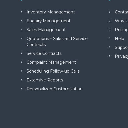
M
a
Inventory Management
Conta
n
a
Enquiry Management
Why U
g
Sales Management
Pricin
e
m
Quotations – Sales and Service
Help
e
Contracts
Suppo
n
Service Contracts
t
Privac
S
Complaint Management
o
Scheduling Follow-up Calls
f
t
Extensive Reports
w
Personalized Customization
a
r
e
f
r
o
m