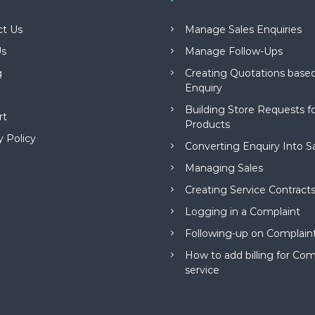
ct Us
Manage Sales Enquiries
s
Manage Follow-Ups
g
Creating Quotations based
Enquiry
Building Store Requests 
rt
Products
y Policy
Converting Enquiry Into S
Managing Sales
Creating Service Contract
Logging in a Complaint
Following-up on Complain
How to add billing for Com
service