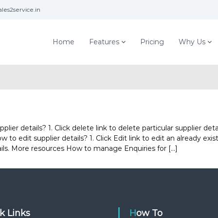
les2service.in
Home
Features
Pricing
Why Us
r details? 1. Click delete link to delete particular supplier deta
to edit supplier details? 1. Click Edit link to edit an already exis
tails. More resources How to manage Enquiries for […]
ck Links
How To