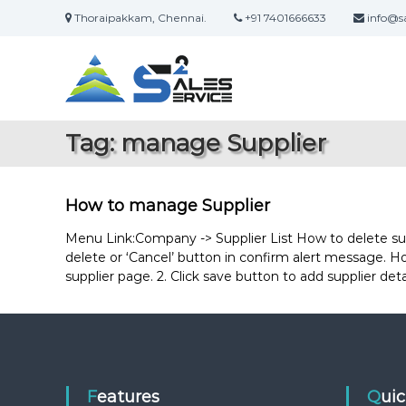
S
Thoraipakkam, Chennai.
+91 7401666633
info@sa
k
S
O
i
a
n
p
l
t
l
i
o
e
n
c
s
Tag:
manage Supplier
e
o
2
S
n
S
a
t
e
l
e
How to manage Supplier
r
e
n
s
t
Menu Link:Company -> Supplier List How to delete supplie
v
&
delete or ‘Cancel’ button in confirm alert message. How 
i
S
supplier page. 2. Click save button to add supplier de
c
e
e
r
v
i
c
e
Features
Qui