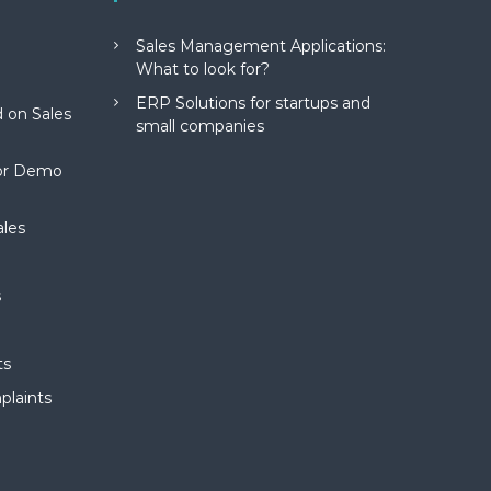
Sales Management Applications:
What to look for?
ERP Solutions for startups and
 on Sales
small companies
for Demo
ales
s
ts
plaints