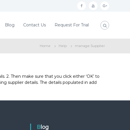
f
y
g
a
o
o
c
u
o
Blog
Contact Us
Request For Trial
e
t
g
b
u
l
Home
Help
manage Supplier
o
b
e
o
e
p
k
l
u
ils. 2. Then make sure that you click either ‘OK’ to
ting supplier details. The details populated in add
s
Blog