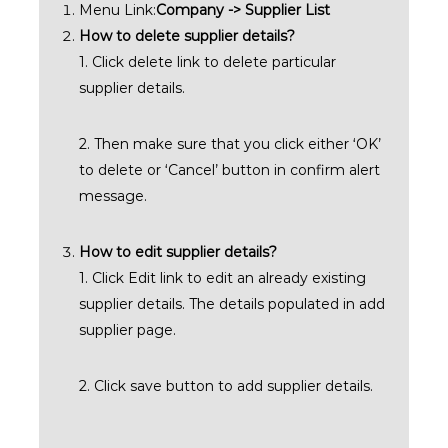
Menu Link:
Company -> Supplier List
How to delete supplier details?
1. Click delete link to delete particular
supplier details.
2. Then make sure that you click either ‘OK’
to delete or ‘Cancel’ button in confirm alert
message.
How to edit supplier details?
1. Click Edit link to edit an already existing
supplier details. The details populated in add
supplier page.
2. Click save button to add supplier details.