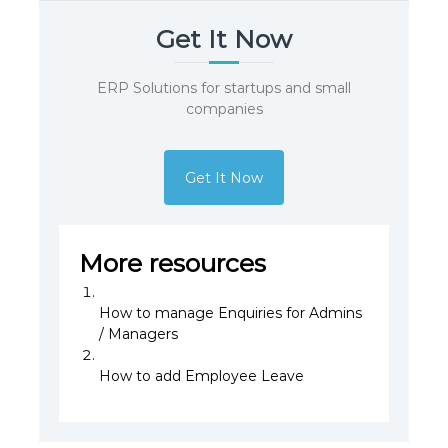
Get It Now
ERP Solutions for startups and small
companies
Get It Now
More resources
How to manage Enquiries for Admins
/ Managers
How to add Employee Leave