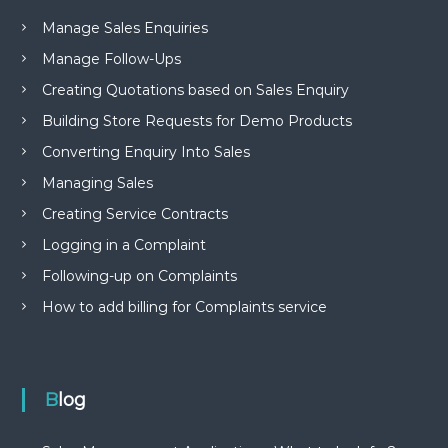
Manage Sales Enquiries
Manage Follow-Ups
Creating Quotations based on Sales Enquiry
Building Store Requests for Demo Products
Converting Enquiry Into Sales
Managing Sales
Creating Service Contracts
Logging in a Complaint
Following-up on Complaints
How to add billing for Complaints service
Blog