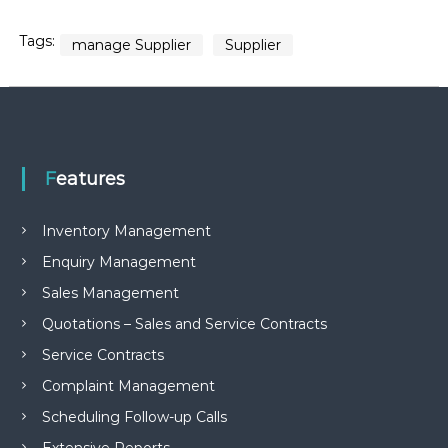
Tags:
manage Supplier
Supplier
Features
Inventory Management
Enquiry Management
Sales Management
Quotations – Sales and Service Contracts
Service Contracts
Complaint Management
Scheduling Follow-up Calls