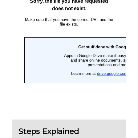
Steps Explained