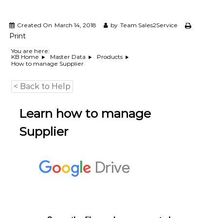
e
m
e
Created On
March 14, 2018
by
Team Sales2Service
n
Print
t
S
You are here:
KB Home
Master Data
Products
o
How to manage Supplier
f
t
w
< Back to Help
a
r
Learn how to manage
e
f
Supplier
r
o
m
C
e
l
e
x
s
a