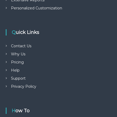
Extensive Reports
Personalized Customization
Quick Links
Contact Us
Why Us
Pricing
Help
Support
Privacy Policy
How To