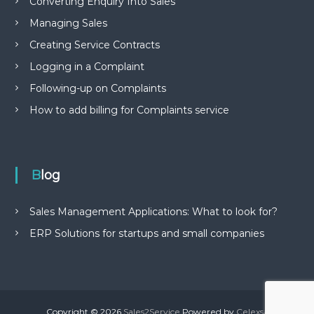
Converting Enquiry Into Sales
Managing Sales
Creating Service Contracts
Logging in a Complaint
Following-up on Complaints
How to add billing for Complaints service
Blog
Sales Management Applications: What to look for?
ERP Solutions for startups and small companies
Copyright © 2026
Sales2Service
Powered by
Celexsa