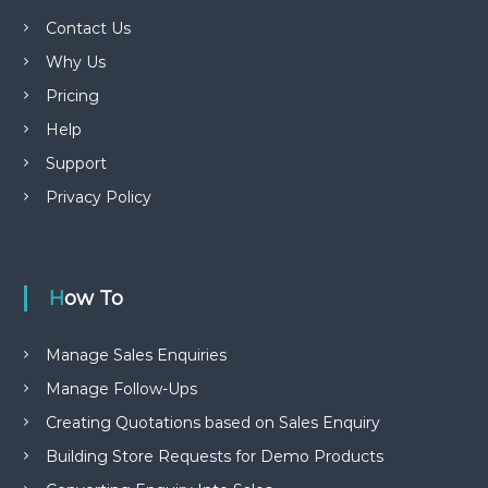
Contact Us
Why Us
Pricing
Help
Support
Privacy Policy
How To
Manage Sales Enquiries
Manage Follow-Ups
Creating Quotations based on Sales Enquiry
Building Store Requests for Demo Products