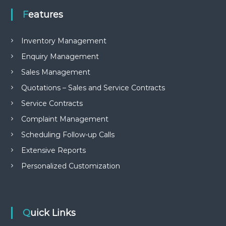
Features
Inventory Management
Enquiry Management
Sales Management
Quotations – Sales and Service Contracts
Service Contracts
Complaint Management
Scheduling Follow-up Calls
Extensive Reports
Personalized Customization
Quick Links