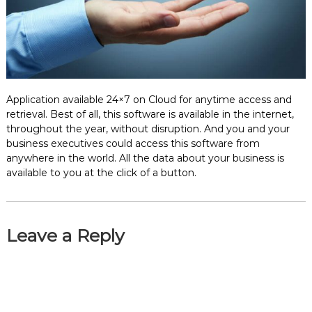
e
m
e
n
t
S
o
f
Application available 24×7 on Cloud for anytime access and
t
retrieval. Best of all, this software is available in the internet,
w
throughout the year, without disruption. And you and your
a
business executives could access this software from
r
anywhere in the world. All the data about your business is
e
available to you at the click of a button.
f
r
o
m
C
Leave a Reply
e
l
e
x
s
a