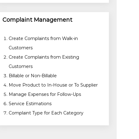
Complaint Management
Create Complaints from Walk-in
Customers
Create Complaints from Existing
Customers
Billable or Non-Billable
Move Product to In-House or To Supplier
Manage Expenses for Follow-Ups
Service Estimations
Complaint Type for Each Category