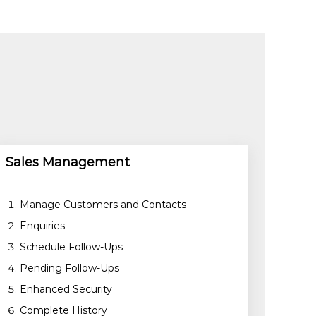
Sales Management
Manage Customers and Contacts
Enquiries
Schedule Follow-Ups
Pending Follow-Ups
Enhanced Security
Complete History