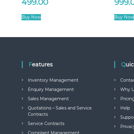
499.00
999.
Buy Now
Buy Now
Features
Qui
Inventory Management
Conta
Enquiry Management
Why U
Sales Management
Pricin
Quotations – Sales and Service
Help
Contracts
Suppo
Service Contracts
Privac
Complaint Management