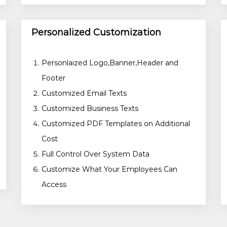
Personalized Customization
Personlaized Logo,Banner,Header and
Footer
Customized Email Texts
Customized Business Texts
Customized PDF Templates on Additional
Cost
Full Control Over System Data
Customize What Your Employees Can
Access