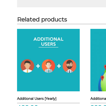
Related products
Additional Users [Yearly]
Additiona