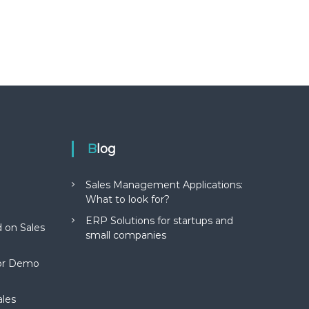
Blog
Sales Management Applications:
What to look for?
ERP Solutions for startups and
 on Sales
small companies
for Demo
ales