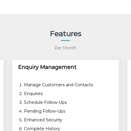
n
t
i
t
y
Features
Per Month
Enquiry Management
Manage Customers and Contacts
Enquiries
Schedule Follow-Ups
Pending Follow-Ups
Enhanced Security
Complete History