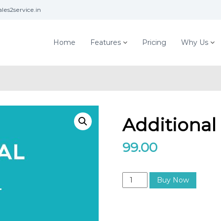
les2service.in
Home
Features
Pricing
Why Us
Additional
99.00
A
Buy Now
d
d
i
t