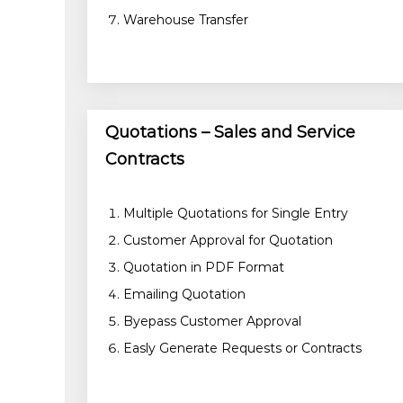
Warehouse Transfer
Quotations – Sales and Service
Contracts
Multiple Quotations for Single Entry
Customer Approval for Quotation
Quotation in PDF Format
Emailing Quotation
Byepass Customer Approval
Easly Generate Requests or Contracts