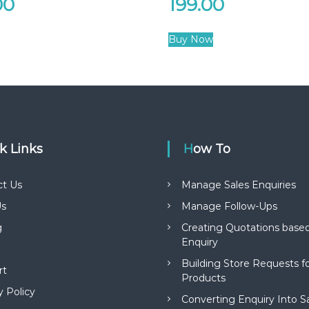
00
199.00
Buy Now
ck Links
How To
ct Us
Manage Sales Enquiries
s
Manage Follow-Ups
g
Creating Quotations based
Enquiry
Building Store Requests 
rt
Products
y Policy
Converting Enquiry Into S