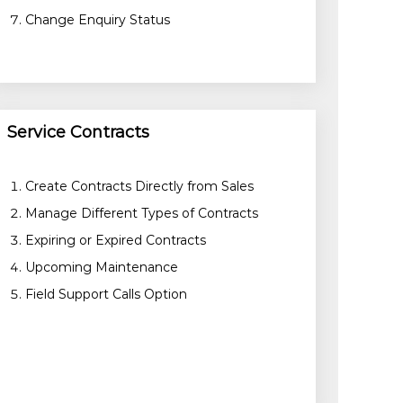
Change Enquiry Status
Service Contracts
Create Contracts Directly from Sales
Manage Different Types of Contracts
Expiring or Expired Contracts
Upcoming Maintenance
Field Support Calls Option