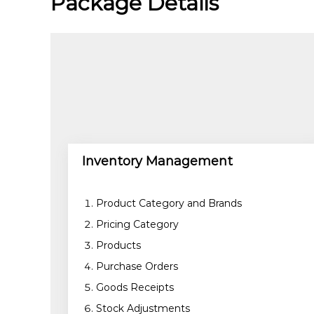
Package Details
C
e
l
e
x
s
a
Inventory Management
Product Category and Brands
Pricing Category
Products
Purchase Orders
Goods Receipts
Stock Adjustments