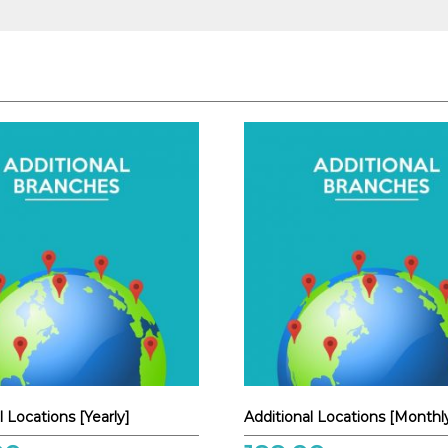
l Locations [Yearly]
Additional Locations [Monthl