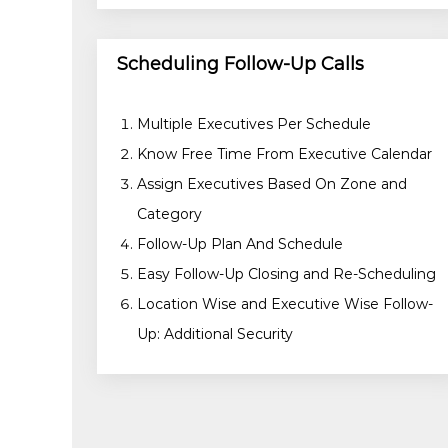
Scheduling Follow-Up Calls
Multiple Executives Per Schedule
Know Free Time From Executive Calendar
Assign Executives Based On Zone and
Category
Follow-Up Plan And Schedule
Easy Follow-Up Closing and Re-Scheduling
Location Wise and Executive Wise Follow-
Up: Additional Security