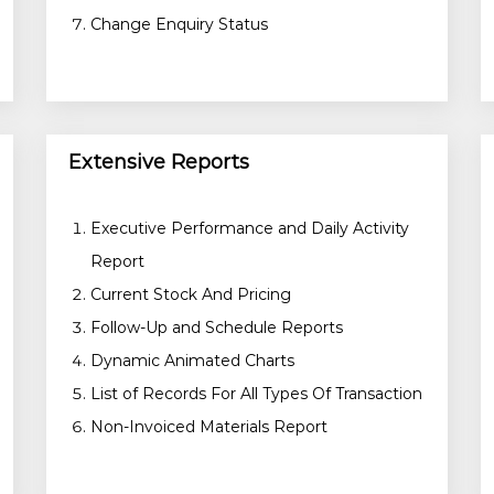
Change Enquiry Status
Extensive Reports
Executive Performance and Daily Activity
Report
Current Stock And Pricing
Follow-Up and Schedule Reports
Dynamic Animated Charts
List of Records For All Types Of Transaction
Non-Invoiced Materials Report