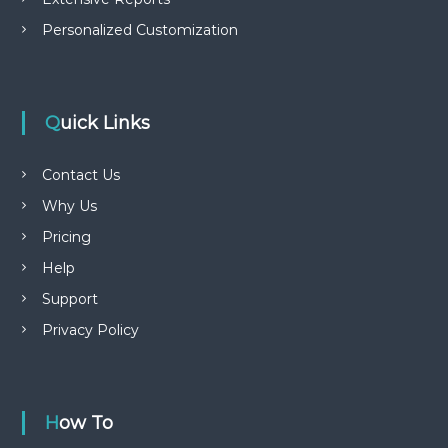
Personalized Customization
Quick Links
Contact Us
Why Us
Pricing
Help
Support
Privacy Policy
How To