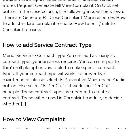
e
Stores Request Generate Bill View Complaint On Click set
m
button in the close column, the following links will be shown.
e
There are Generate Bill Close Complaint More resources How
n
to add standard complaint remarks How to edit / delete
t
Complaint remarks
S
o
f
How to add Service Contract Type
t
w
Menu: Service -> Contract Type You can add as many as
a
r
contract types your business requires. You can manipulate
e
thru’ multiple options available to make special contract
f
types. If your contract type will work like preventive
r
maintenance, please select ‘Is Preventive Maintenance’ radio
o
button. Else select “Is Per Call” if it works on “Per Call”
m
principle. These contract types are needed to create a
C
e
contract. These will be used in Complaint module, to decide
l
whether […]
e
x
s
How to View Complaint
a