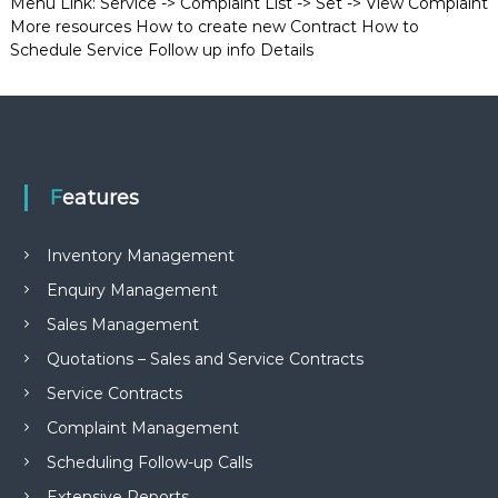
Menu Link: Service -> Complaint List -> Set -> View Complaint
More resources How to create new Contract How to
Schedule Service Follow up info Details
Features
Inventory Management
Enquiry Management
Sales Management
Quotations – Sales and Service Contracts
Service Contracts
Complaint Management
Scheduling Follow-up Calls
Extensive Reports