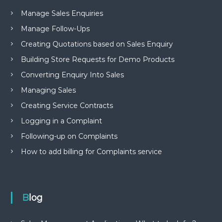
Manage Sales Enquiries
Manage Follow-Ups
Creating Quotations based on Sales Enquiry
Building Store Requests for Demo Products
Converting Enquiry Into Sales
Managing Sales
Creating Service Contracts
Logging in a Complaint
Following-up on Complaints
How to add billing for Complaints service
Blog