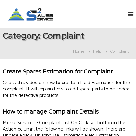
S
k
S
O
n
i
a
l
p
l
i
t
e
n
Category:
Complaint
o
e
s
c
S
2
o
a
Home
Help
Complaint
S
l
n
e
t
e
s
e
r
&
Create Spares Estimation for Complaint
n
v
S
t
e
i
Check this video on how to create a Field Estimation for the
r
complaint. It will explain how to add spare parts to be added
c
v
for the defective products.
e
i
c
e
How to manage Complaint Details
M
a
Menu: Service -> Complaint List On Click set button in the
n
Action column, the following links will be shown. There are
a
g
Update Follow Up Inhouse Estimation Field Estimation