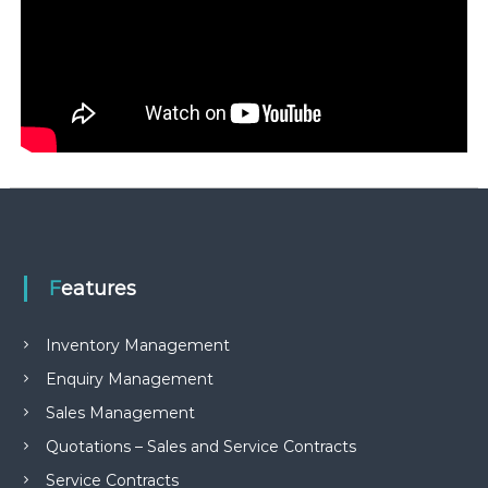
Features
Inventory Management
Enquiry Management
Sales Management
Quotations – Sales and Service Contracts
Service Contracts