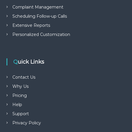
Complaint Management
Scheduling Follow-up Calls
Extensive Reports
Personalized Customization
Quick Links
Contact Us
Why Us
Pricing
Help
Support
Privacy Policy