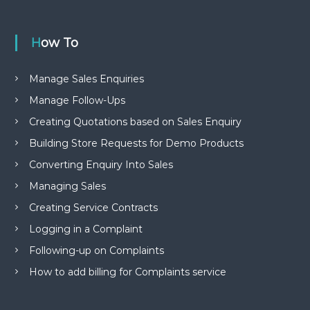
How To
Manage Sales Enquiries
Manage Follow-Ups
Creating Quotations based on Sales Enquiry
Building Store Requests for Demo Products
Converting Enquiry Into Sales
Managing Sales
Creating Service Contracts
Logging in a Complaint
Following-up on Complaints
How to add billing for Complaints service