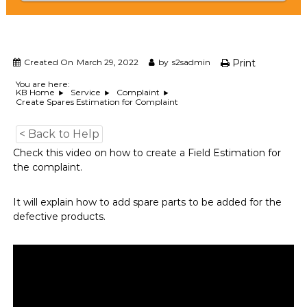
e
m
e
n
t
Created On
March 29, 2022
by
s2sadmin
Print
S
o
You are here:
KB Home
Service
Complaint
f
Create Spares Estimation for Complaint
t
w
a
< Back to Help
r
Check this video on how to create a Field Estimation for
e
the complaint.
f
r
o
It will explain how to add spare parts to be added for the
m
defective products.
C
e
l
e
x
s
a