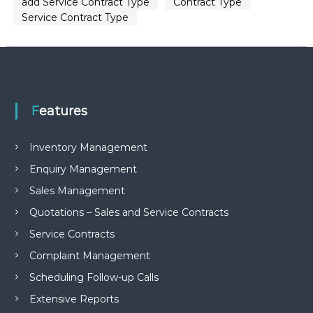
add Service Contract Type
Contract Type
Service Contract Type
Features
Inventory Management
Enquiry Management
Sales Management
Quotations – Sales and Service Contracts
Service Contracts
Complaint Management
Scheduling Follow-up Calls
Extensive Reports