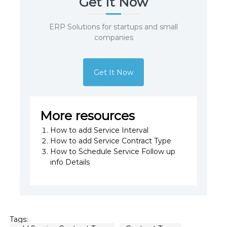
Get It Now
ERP Solutions for startups and small
companies
Get It Now
More resources
How to add Service Interval
How to add Service Contract Type
How to Schedule Service Follow up
info Details
Tags: