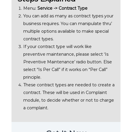
Menu:
Service -> Contract Type
You can add as many as contract types your
business requires. You can manipulate thru’
multiple options available to make special
contract types.
If your contract type will work like
preventive maintenance, please select ‘Is
Preventive Maintenance’ radio button. Else
select “Is Per Call” if it works on “Per Call”
principle.
These contract types are needed to create a
contract. These will be used in Complaint
module, to decide whether or not to charge
a complaint.