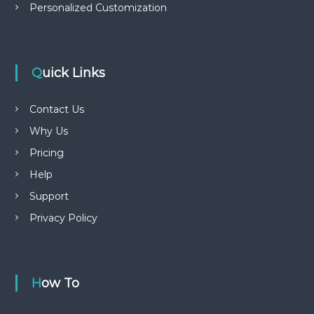
Personalized Customization
Quick Links
Contact Us
Why Us
Pricing
Help
Support
Privacy Policy
How To