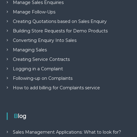
Manage Sales Enquiries
Manage Follow-Ups
Creating Quotations based on Sales Enquiry
Building Store Requests for Demo Products
Converting Enquiry Into Sales
Managing Sales
Creating Service Contracts
Logging in a Complaint
Following-up on Complaints
How to add billing for Complaints service
Blog
Sales Management Applications: What to look for?