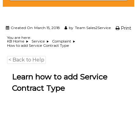
e
m
e
n
t
Created On
March 15, 2018
by
Team Sales2Service
Print
S
o
You are here:
KB Home
Service
Complaint
f
How to add Service Contract Type
t
w
a
< Back to Help
r
e
Learn how to add Service
f
r
Contract Type
o
m
C
e
l
e
x
s
a