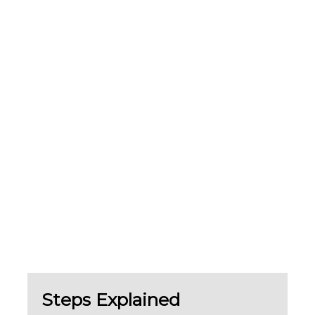
Steps Explained