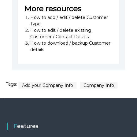
More resources
How to add / edit / delete Customer
Type
How to edit / delete existing
Customer / Contact Details
How to download / backup Customer
details
Tags:
Add your Company Info
Company Info
Features