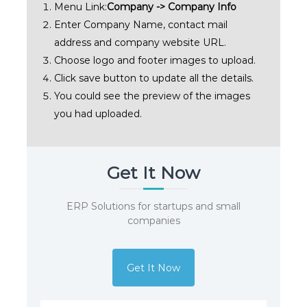
Menu Link:
Company -> Company Info
Enter Company Name, contact mail
address and company website URL.
Choose logo and footer images to upload.
Click save button to update all the details.
You could see the preview of the images
you had uploaded.
Get It Now
ERP Solutions for startups and small
companies
Get It Now