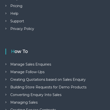
Pricing
Help
Support
Privacy Policy
How To
Manage Sales Enquiries
Manage Follow-Ups
Creating Quotations based on Sales Enquiry
Building Store Requests for Demo Products
Converting Enquiry Into Sales
Managing Sales