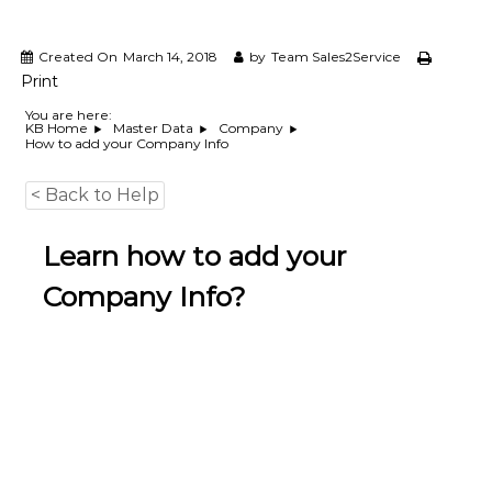
e
m
e
Created On
March 14, 2018
by
Team Sales2Service
n
Print
t
S
You are here:
KB Home
Master Data
Company
o
How to add your Company Info
f
t
w
< Back to Help
a
r
Learn how to add your
e
f
Company Info?
r
o
m
C
e
l
e
x
s
a