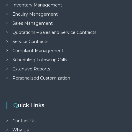
Inventory Management
Enquiry Management
Sales Management
Quotations – Sales and Service Contracts
Service Contracts
Complaint Management
Scheduling Follow-up Calls
Extensive Reports
Personalized Customization
Quick Links
Contact Us
Why Us