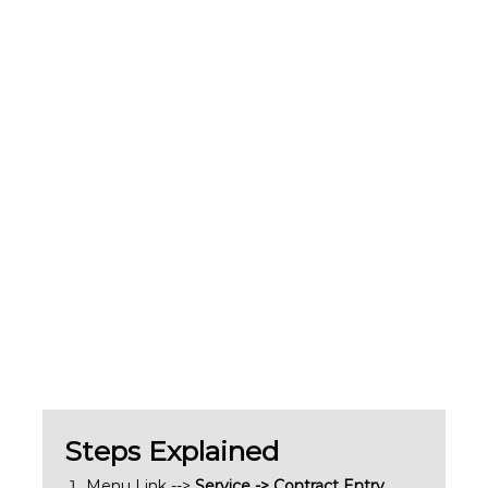
Steps Explained
Menu Link -->
Service -> Contract Entry