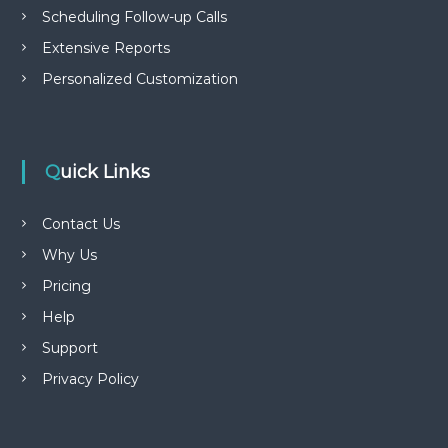
Scheduling Follow-up Calls
Extensive Reports
Personalized Customization
Quick Links
Contact Us
Why Us
Pricing
Help
Support
Privacy Policy