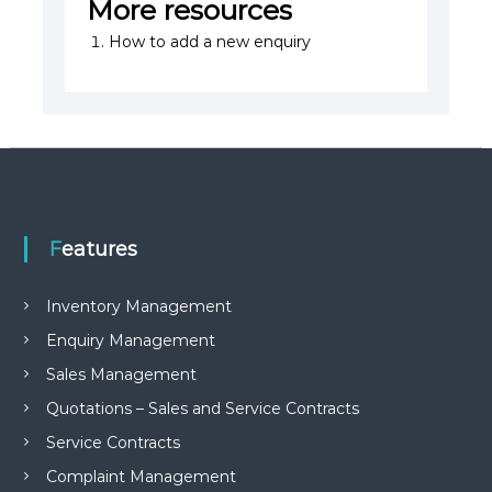
More resources
How to add a new enquiry
Features
Inventory Management
Enquiry Management
Sales Management
Quotations – Sales and Service Contracts
Service Contracts
Complaint Management