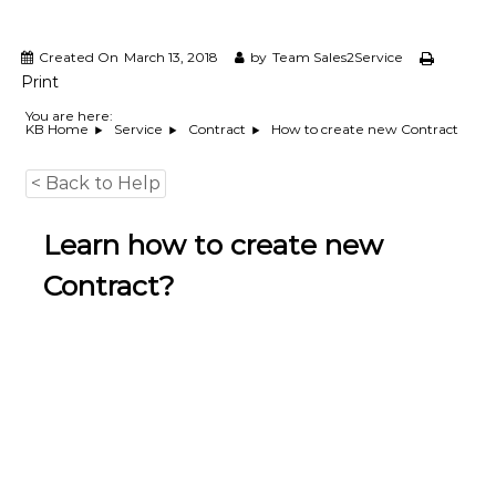
e
m
e
Created On
March 13, 2018
by
Team Sales2Service
n
Print
t
S
You are here:
How to create new Contract
KB Home
Service
Contract
o
f
t
< Back to Help
w
a
r
Learn how to create new
e
f
Contract?
r
o
m
C
e
l
e
x
s
a