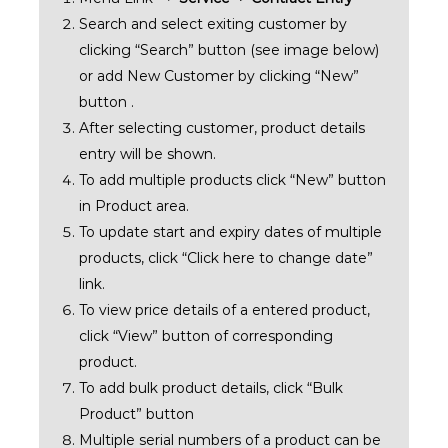
Search and select exiting customer by
clicking “Search” button (see image below)
or add New Customer by clicking “New”
button .
After selecting customer, product details
entry will be shown.
To add multiple products click “New” button
in Product area.
To update start and expiry dates of multiple
products, click “Click here to change date”
link.
To view price details of a entered product,
click “View” button of corresponding
product.
To add bulk product details, click “Bulk
Product” button
Multiple serial numbers of a product can be