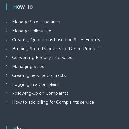
How To
Manage Sales Enquiries
Manage Follow-Ups
Creating Quotations based on Sales Enquiry
Building Store Requests for Demo Products
Converting Enquiry Into Sales
Managing Sales
Creating Service Contracts
Logging in a Complaint
Following-up on Complaints
How to add billing for Complaints service