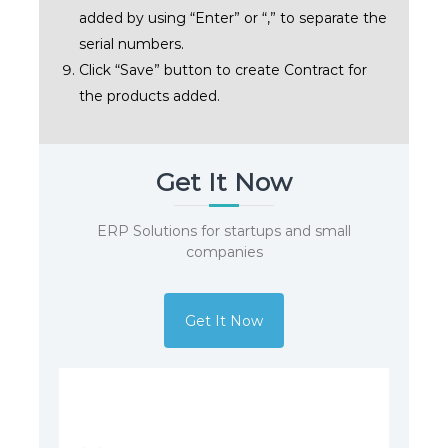
added by using “Enter” or “,” to separate the
serial numbers.
Click “Save” button to create Contract for
the products added.
Get It Now
ERP Solutions for startups and small
companies
Get It Now